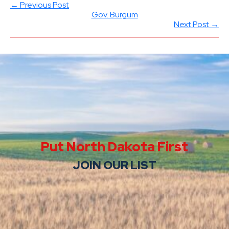
← Previous Post
Gov. Burgum
Next Post →
Put North Dakota First
JOIN OUR LIST