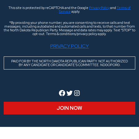
This site is protected by reCAPTCHA and the Google
Privacy Policy
and
Terms of
Service
apply.
*By providing your phone number, you are consenting to receive calls and text
messages, including autodialed and automated calls and texts, to that number from
the North Dakota Republican Party. Message and data rates may apply. Text “STOP” to
opt-out. Terms & conditions/privacy policy apply.
PRIVACY POLICY
PAID FOR BY THE NORTH DAKOTA REPUBLICAN PARTY. NOT AUTHORIZED
BY ANY CANDIDATE OR CANDIDATE’S COMMITTEE. NDGOP.ORG.
Facebook
Twitter
Instagram
JOIN NOW