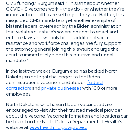
CMS funding,” Burgum said. “This isn’t about whether
COVID-19 vaccines work – they do – or whether they’re
important in health care settings – they are. Rather, this
misguided CMS mandate is yet another example of
blatant federal overreach by the Biden administration
that violates our state’s sovereign right to enact and
enforce laws and will only breed additional vaccine
resistance and workforce challenges. We fully support
the attorney general joining this lawsuit and urge the
court to immediately block this intrusive and illegal
mandate.”
In the last two weeks, Burgum also has backed North
Dakota joining legal challenges to the Biden
administration’s vaccine mandates on
federal
contractors
and
private businesses
with 100 or more
employees.
North Dakotans who haven’t been vaccinated are
encouraged to visit with their trusted medical provider
about the vaccine. Vaccine information and locations can
be found on the North Dakota Department of Health’s
website at
www.health.nd.gov/protect
.