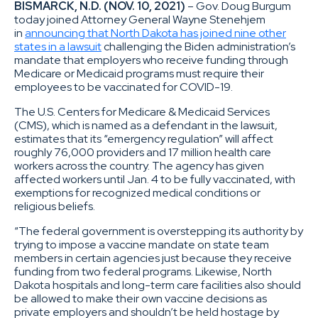
BISMARCK, N.D. (NOV. 10, 2021)
– Gov. Doug Burgum
today joined Attorney General Wayne Stenehjem
in
announcing that North Dakota has joined nine other
states in a lawsuit
challenging the Biden administration’s
mandate that employers who receive funding through
Medicare or Medicaid programs must require their
employees to be vaccinated for COVID-19.
The U.S. Centers for Medicare & Medicaid Services
(CMS), which is named as a defendant in the lawsuit,
estimates that its “emergency regulation” will affect
roughly 76,000 providers and 17 million health care
workers across the country. The agency has given
affected workers until Jan. 4 to be fully vaccinated, with
exemptions for recognized medical conditions or
religious beliefs.
“The federal government is overstepping its authority by
trying to impose a vaccine mandate on state team
members in certain agencies just because they receive
funding from two federal programs. Likewise, North
Dakota hospitals and long-term care facilities also should
be allowed to make their own vaccine decisions as
private employers and shouldn’t be held hostage by