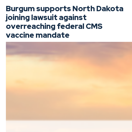
Burgum supports North Dakota
joining lawsuit against
overreaching federal CMS
vaccine mandate