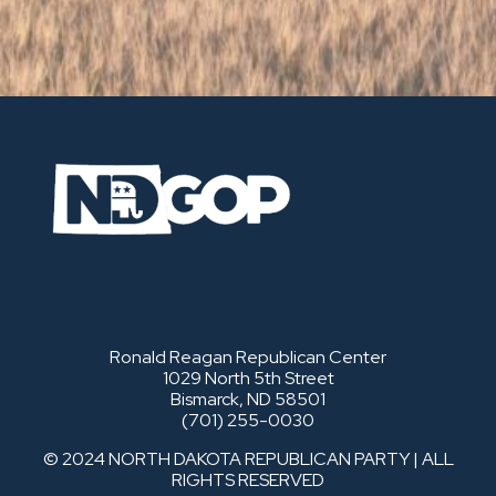
Ronald Reagan Republican Center
1029 North 5th Street
Bismarck, ND 58501
(701) 255-0030
© 2024 NORTH DAKOTA REPUBLICAN PARTY | ALL
RIGHTS RESERVED