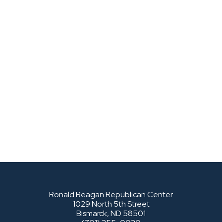
Ronald Reagan Republican Center
1029 North 5th Street
Bismarck, ND 58501