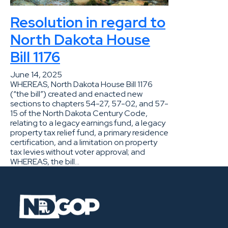
Resolution in regard to
North Dakota House
Bill 1176
June 14, 2025
WHEREAS, North Dakota House Bill 1176
(“the bill”) created and enacted new
sections to chapters 54-27, 57-02, and 57-
15 of the North Dakota Century Code,
relating to a legacy earnings fund, a legacy
property tax relief fund, a primary residence
certification, and a limitation on property
tax levies without voter approval; and
WHEREAS, the bill…