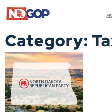
Skip
to
content
A
Category:
Ta