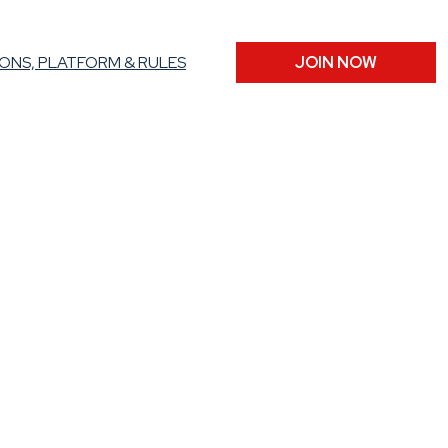
ONS, PLATFORM & RULES
JOIN NOW