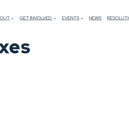
BOUT
GET INVOLVED
EVENTS
NEWS
RESOLUTI
xes