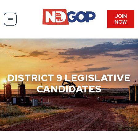
Skip
to
content
JOIN
NOW
DISTRICT 9 LEGISLATIVE
CANDIDATES