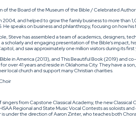
 of the Board of the Museum of the Bible / Celebrated Author 
2004, and helped to grow the family business to more than 1,
25. He speaks on business and philanthropy, focusing on how his fa
ble, Steve has assembled a team of academics, designers, tech
scholarly and engaging presentation of the Bible’s impact, hi
tol, and saw approximately one million visitors during its first 
e Bible in America (2013), and This Beautiful Book (2019) and c
for over 41 years and reside in Oklahoma City. They have a son,
heir local church and support many Christian charities.
Choir
singers from Capstone Classical Academy, the new Classical Ch
NDHSAA Regional and State Music Vocal Contests as soloists a
r is under the direction of Aaron Zinter, who teaches both Cho