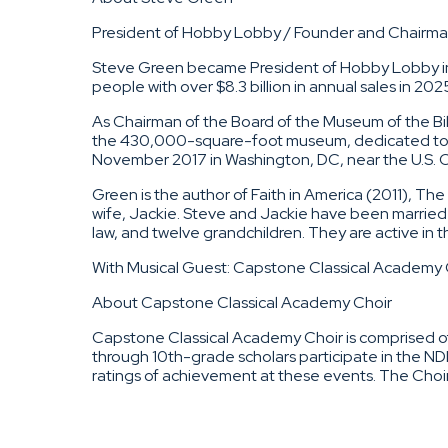
President of Hobby Lobby / Founder and Chairman
Steve Green became President of Hobby Lobby in 
people with over $8.3 billion in annual sales in 20
As Chairman of the Board of the Museum of the Bi
the 430,000-square-foot museum, dedicated to a 
November 2017 in Washington, DC, near the U.S. Capi
Green is the author of Faith in America (2011), Th
wife, Jackie. Steve and Jackie have been married 
law, and twelve grandchildren. They are active in t
With Musical Guest: Capstone Classical Academy 
About Capstone Classical Academy Choir
Capstone Classical Academy Choir is comprised of 
through 10th-grade scholars participate in the 
ratings of achievement at these events. The Choi