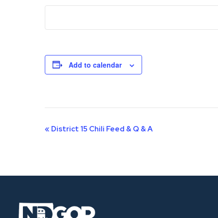
Add to calendar
Event
«
District 15 Chili Feed & Q & A
Navigation