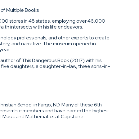
of Multiple Books
000 stores in 48 states, employing over 46,000
ith intersects with his life endeavors.
nology professionals, and other experts to create
story, and narrative. The museum opened in
year.
o-author of This Dangerous Book (2017) with his
 five daughters, a daughter-in-law, three sons-in-
ristian School in Fargo, ND. Many of these 6th
nd ensemble members and have earned the highest
ral Music and Mathematics at Capstone.