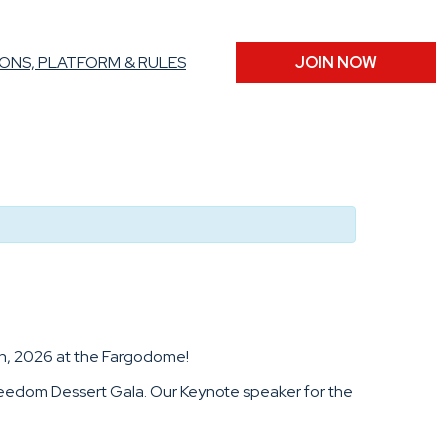
ONS, PLATFORM & RULES
JOIN NOW
5th, 2026 at the Fargodome!
 Freedom Dessert Gala. Our Keynote speaker for the