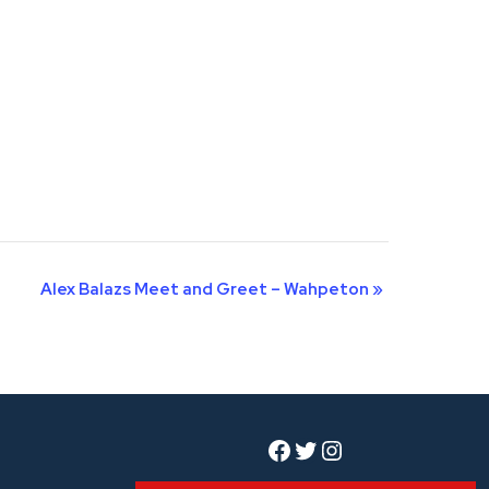
Alex Balazs Meet and Greet – Wahpeton
»
Facebook
Twitter
Instagram