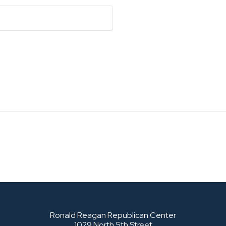
Ronald Reagan Republican Center
1029 North 5th Street