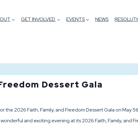
BOUT
GET INVOLVED
EVENTS
NEWS
RESOLUTI
 Freedom Dessert Gala
e for the 2026 Faith, Family, and Freedom Dessert Gala on May 
a wonderful and exciting evening at its 2026 Faith, Family, and