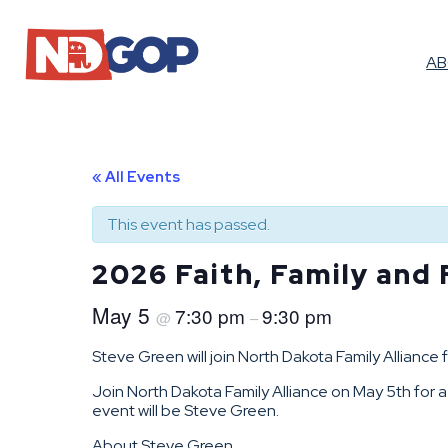
A
« All Events
This event has passed.
2026 Faith, Family and
May 5
7:30 pm
9:30 pm
@
–
Steve Green will join North Dakota Family Allianc
Join North Dakota Family Alliance on May 5th for 
event will be Steve Green.
About Steve Green