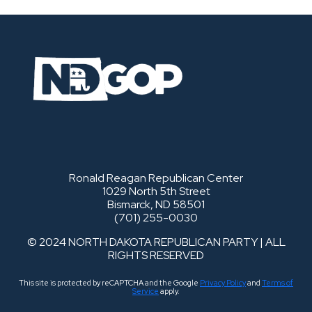
Ronald Reagan Republican Center
1029 North 5th Street
Bismarck, ND 58501
(701) 255-0030
© 2024 NORTH DAKOTA REPUBLICAN PARTY | ALL
RIGHTS RESERVED
This site is protected by reCAPTCHA and the Google
Privacy Policy
and
Terms of
Service
apply.