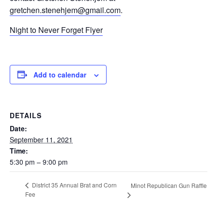
gretchen.stenehjem@gmail.com
.
Night to Never Forget Flyer
Add to calendar
DETAILS
Date:
September 11, 2021
Time:
5:30 pm – 9:00 pm
District 35 Annual Brat and Corn
Minot Republican Gun Raffle
Fee