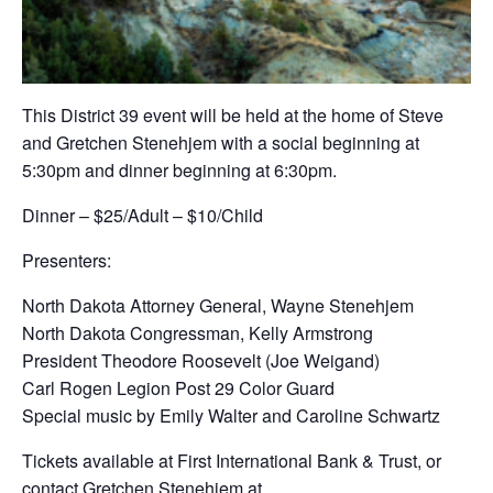
This District 39 event will be held at the home of Steve
and Gretchen Stenehjem with a social beginning at
5:30pm and dinner beginning at 6:30pm.
Dinner – $25/Adult – $10/Child
Presenters:
North Dakota Attorney General, Wayne Stenehjem
North Dakota Congressman, Kelly Armstrong
President Theodore Roosevelt (Joe Weigand)
Carl Rogen Legion Post 29 Color Guard
Special music by Emily Walter and Caroline Schwartz
Tickets available at First International Bank & Trust, or
contact Gretchen Stenehjem at