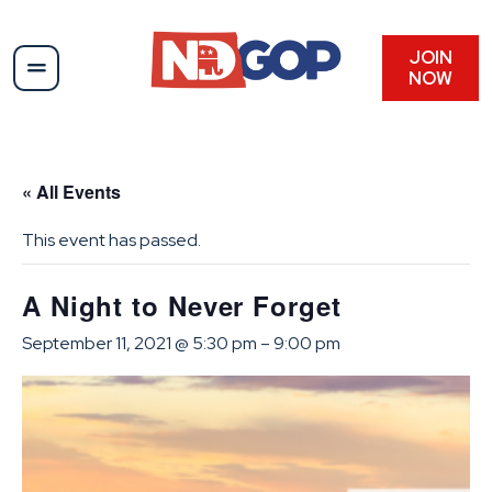
JOIN
NOW
« All Events
This event has passed.
A Night to Never Forget
September 11, 2021 @ 5:30 pm
–
9:00 pm