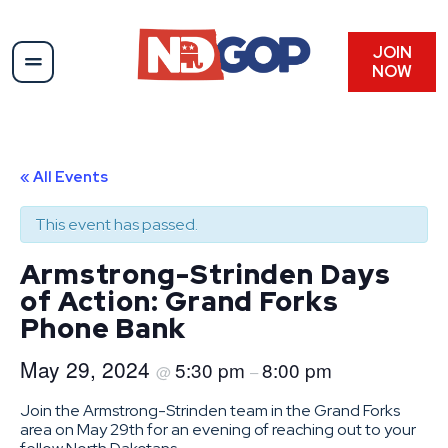
JOIN
NOW
« All Events
This event has passed.
Armstrong-Strinden Days
of Action: Grand Forks
Phone Bank
May 29, 2024
5:30 pm
8:00 pm
@
–
Join the Armstrong-Strinden team in the Grand Forks
area on May 29th for an evening of reaching out to your