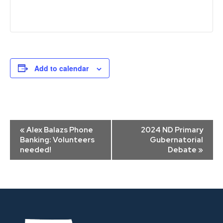
Add to calendar
Event
«
Alex Balazs Phone
2024 ND Primary
Navigation
Banking: Volunteers
Gubernatorial
needed!
Debate
»