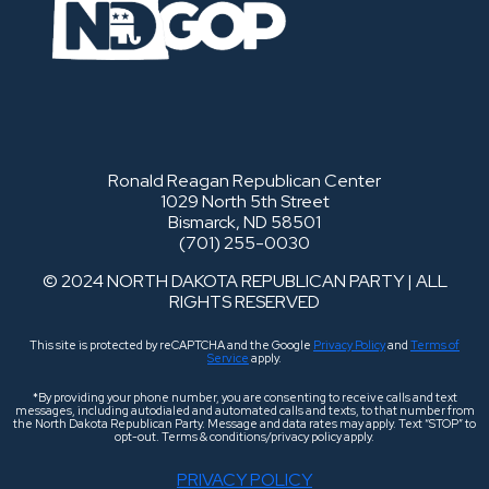
Ronald Reagan Republican Center
1029 North 5th Street
Bismarck, ND 58501
(701) 255-0030
© 2024 NORTH DAKOTA REPUBLICAN PARTY | ALL
RIGHTS RESERVED
This site is protected by reCAPTCHA and the Google
Privacy Policy
and
Terms of
Service
apply.
*By providing your phone number, you are consenting to receive calls and text
messages, including autodialed and automated calls and texts, to that number from
the North Dakota Republican Party. Message and data rates may apply. Text “STOP” to
opt-out. Terms & conditions/privacy policy apply.
PRIVACY POLICY