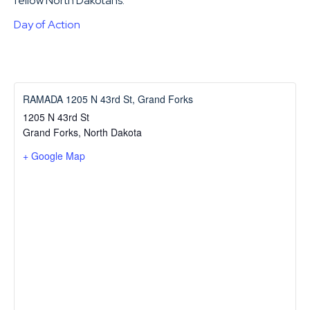
fellow North Dakotans.
Day of Action
RAMADA 1205 N 43rd St, Grand Forks
1205 N 43rd St
Grand Forks
,
North Dakota
+ Google Map