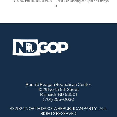
URC Politics and a Plate
NDGOP Closing at 12pm on Fridays
Ronald Reagan Republican Center
1029 North 5th Street
Bismarck, ND 58501
(701) 255-0030
© 2024 NORTH DAKOTA REPUBLICAN PARTY | ALL
RIGHTS RESERVED