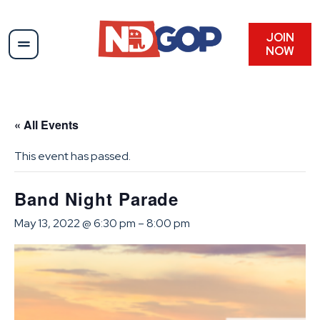
JOIN
NOW
« All Events
This event has passed.
Band Night Parade
May 13, 2022 @ 6:30 pm
–
8:00 pm