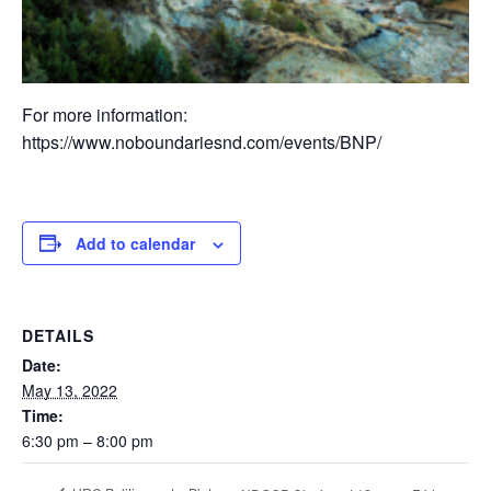
For more information:
https://www.noboundariesnd.com/events/BNP/
Add to calendar
DETAILS
Date:
May 13, 2022
Time:
6:30 pm – 8:00 pm