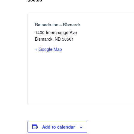
Ramada Inn – Bismarck
1400 Interchange Ave
Bismarck
,
ND
58501
+ Google Map
Add to calendar