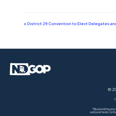
Event
«
District 29 Convention to Elect Delegates a
Navigation
© 2
T
*By providing you
calls and texts, to