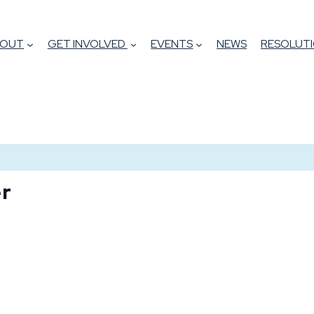
BOUT
GET INVOLVED
EVENTS
NEWS
RESOLUTI
er