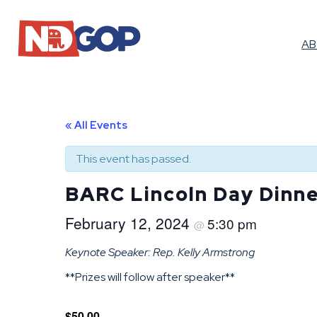
A
« All Events
This event has passed.
BARC Lincoln Day Dinn
February 12, 2024
5:30 pm
@
Keynote Speaker: Rep. Kelly Armstrong
**Prizes will follow after speaker**
$50.00