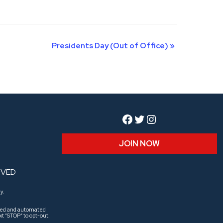
Presidents Day (Out of Office)
»
Facebook
Twitter
Instagram
JOIN NOW
RVED
y.
aled and automated
t “STOP” to opt-out.