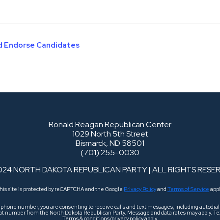
nd Endorse Candidates
Ronald Reagan Republican Center
1029 North 5th Street
Bismarck, ND 58501
(701) 255-0030
024 NORTH DAKOTA REPUBLICAN PARTY | ALL RIGHTS RESE
his site is protected by reCAPTCHA and the Google
Privacy Policy
and
Terms of Service
appl
r phone number, you are consenting to receive calls and text messages, including autodi
 that number from the North Dakota Republican Party. Message and data rates may apply. Tex
Terms & conditions/privacy policy apply.