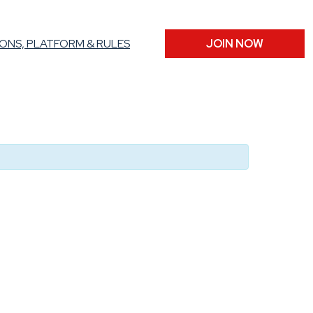
ONS, PLATFORM & RULES
JOIN NOW