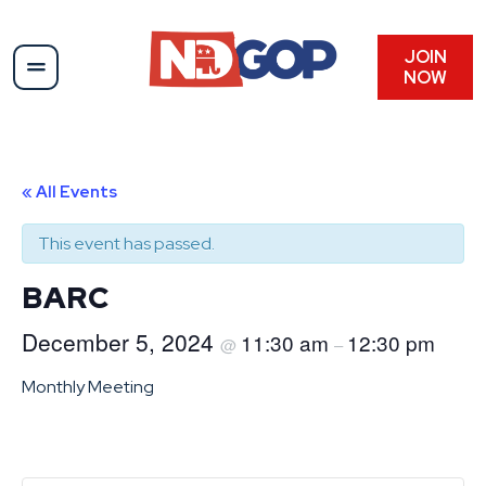
JOIN
NOW
« All Events
This event has passed.
BARC
December 5, 2024
11:30 am
12:30 pm
@
–
Monthly Meeting