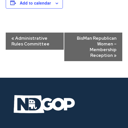
Add to calendar
Event
«
Administrative
BisMan Republican
Navigation
Rules Committee
Women –
Membership
Reception
»