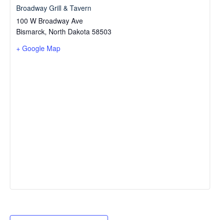
Broadway Grill & Tavern
100 W Broadway Ave
Bismarck
,
North Dakota
58503
+ Google Map