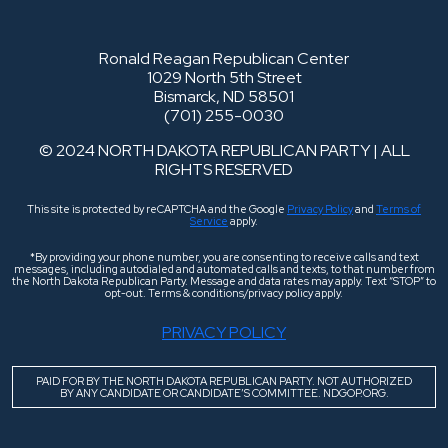
Ronald Reagan Republican Center
1029 North 5th Street
Bismarck, ND 58501
(701) 255-0030
© 2024 NORTH DAKOTA REPUBLICAN PARTY | ALL
RIGHTS RESERVED
This site is protected by reCAPTCHA and the Google
Privacy Policy
and
Terms of
Service
apply.
*By providing your phone number, you are consenting to receive calls and text
messages, including autodialed and automated calls and texts, to that number from
the North Dakota Republican Party. Message and data rates may apply. Text “STOP” to
opt-out. Terms & conditions/privacy policy apply.
PRIVACY POLICY
PAID FOR BY THE NORTH DAKOTA REPUBLICAN PARTY. NOT AUTHORIZED
BY ANY CANDIDATE OR CANDIDATE’S COMMITTEE. NDGOP.ORG.