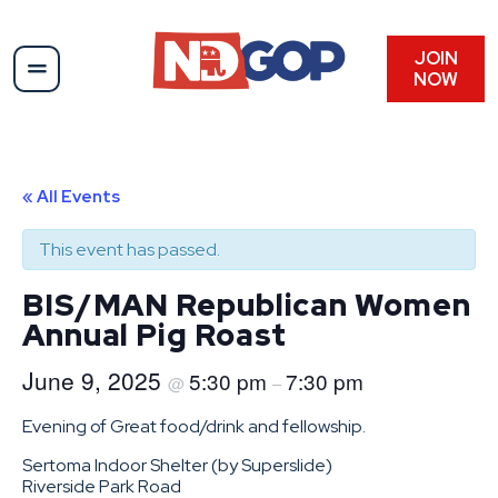
JOIN
NOW
« All Events
This event has passed.
BIS/MAN Republican Women
Annual Pig Roast
June 9, 2025
5:30 pm
7:30 pm
@
–
Evening of Great food/drink and fellowship.
Sertoma Indoor Shelter (by Superslide)
Riverside Park Road