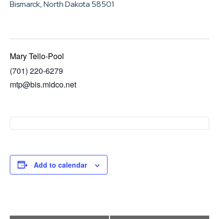
Bismarck, North Dakota 58501
Mary Tello-Pool
(701) 220-6279
mtp@bis.midco.net
Add to calendar