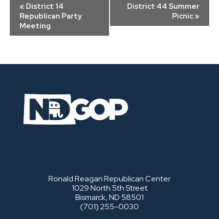
Event
«
District 14
District 44 Summer
Navigation
Republican Party
Picnic
»
Meeting
Ronald Reagan Republican Center
1029 North 5th Street
Bismarck, ND 58501
(701) 255-0030