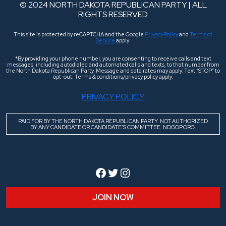
© 2024 NORTH DAKOTA REPUBLICAN PARTY | ALL
RIGHTS RESERVED
This site is protected by reCAPTCHA and the Google
Privacy Policy
and
Terms of
Service
apply.
*By providing your phone number, you are consenting to receive calls and text
messages, including autodialed and automated calls and texts, to that number from
the North Dakota Republican Party. Message and data rates may apply. Text “STOP” to
opt-out. Terms & conditions/privacy policy apply.
PRIVACY POLICY
PAID FOR BY THE NORTH DAKOTA REPUBLICAN PARTY. NOT AUTHORIZED
BY ANY CANDIDATE OR CANDIDATE’S COMMITTEE. NDGOP.ORG.
Facebook
Twitter
Instagram
JOIN NOW