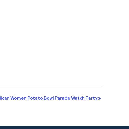
lican Women Potato Bowl Parade Watch Party
»