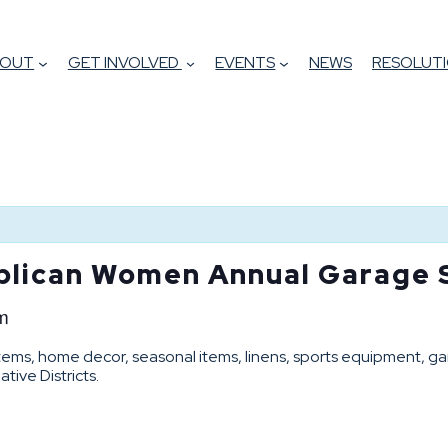
BOUT
GET INVOLVED
EVENTS
NEWS
RESOLUTI
lican Women Annual Garage 
m
ems, home decor, seasonal items, linens, sports equipment, ga
ive Districts.