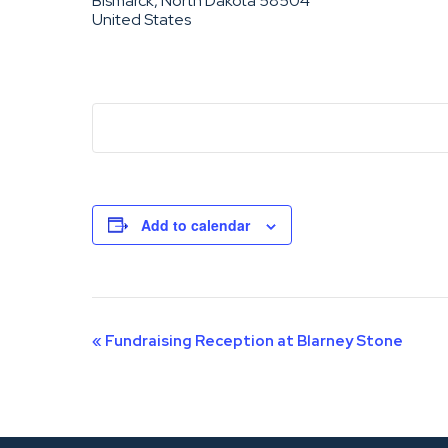
Bismarck, North Dakota 58504
United States
Add to calendar
Event
«
Fundraising Reception at Blarney Stone
Navigation