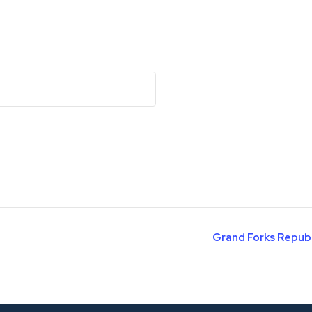
Grand Forks Repub