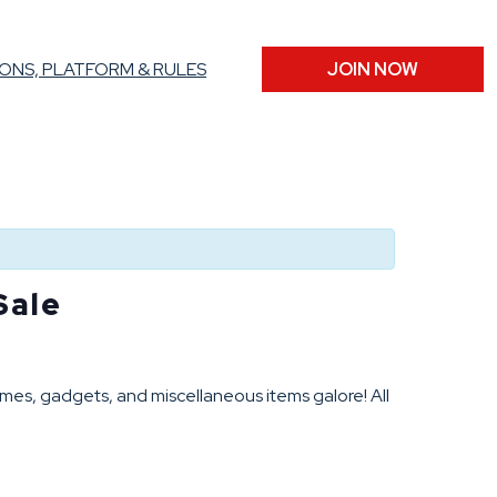
ONS, PLATFORM & RULES
JOIN NOW
Sale
mes, gadgets, and miscellaneous items galore! All