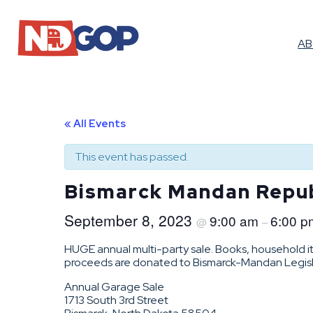
A
« All Events
This event has passed.
Bismarck Mandan Repub
September 8, 2023
9:00 am
6:00 p
@
–
HUGE annual multi-party sale. Books, household it
proceeds are donated to Bismarck-Mandan Legislat
Annual Garage Sale
1713 South 3rd Street