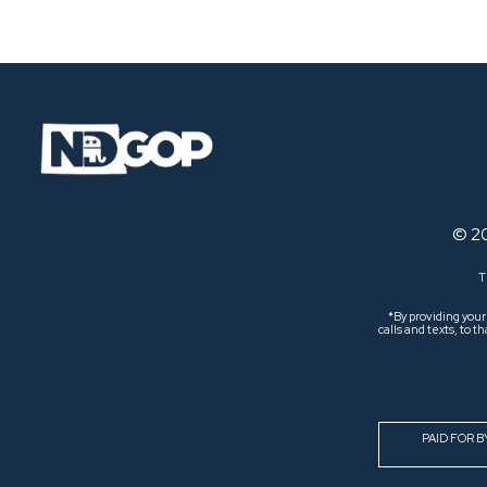
Navigation
© 2
T
*By providing you
calls and texts, to
PAID FOR 