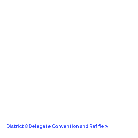
District 8 Delegate Convention and Raffle
»