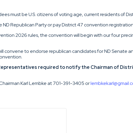
ees must be U.S. citizens of voting age, current residents of Dis
ND Republican Party or pay District 47 convention registration
ention 2026 rules, the convention will begin with our four preci
will convene to endorse republican candidates for ND Senate 
onvention.
presentatives required to notify the Chairman of Distric
47 Chairman Karl Lembke at 701-391-3405 or
lembkekarl@gmail.