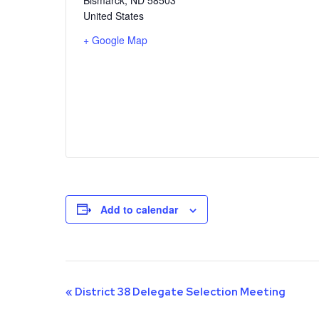
United States
+ Google Map
Add to calendar
Event
«
District 38 Delegate Selection Meeting