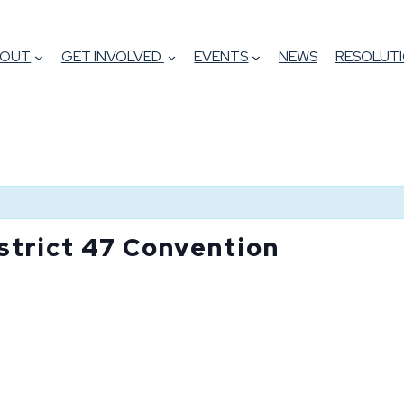
BOUT
GET INVOLVED
EVENTS
NEWS
RESOLUTI
strict 47 Convention