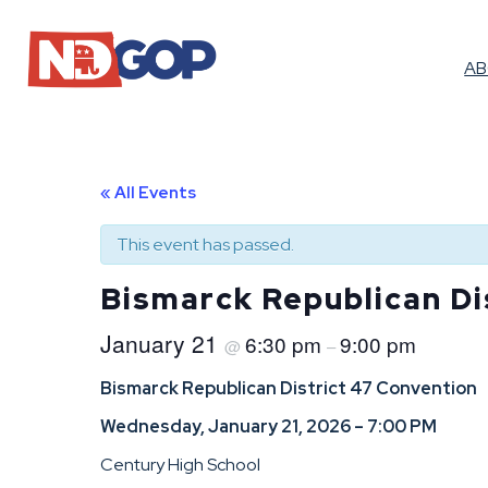
A
« All Events
This event has passed.
Bismarck Republican Di
January 21
6:30 pm
9:00 pm
@
–
Bismarck Republican District 47 Convention
Wednesday, January 21, 2026 – 7:00 PM
Century High School