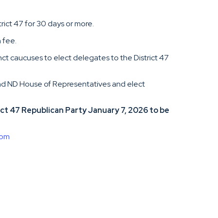
trict 47 for 30 days or more.
 fee.
nct caucuses to elect delegates to the District 47
and ND House of Representatives and elect
t 47 Republican Party January 7, 2026 to be
com