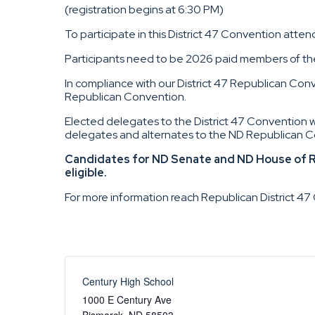
(registration begins at 6:30 PM)
To participate in this District 47 Convention attend
Participants need to be 2026 paid members of the 
In compliance with our District 47 Republican Conv
Republican Convention.
Elected delegates to the District 47 Convention 
delegates and alternates to the ND Republican C
Candidates for ND Senate and ND House of Re
eligible.
For more information reach Republican District 
Century High School
1000 E Century Ave
Bismarck
,
ND
58503