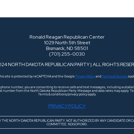
Ronald Reagan Republican Center
1029 North 5th Street
Bismarck, ND 58501
(701) 255-0030
024 NORTH DAKOTA REPUBLICAN PARTY | ALL RIGHTS RESE
his site is protected by reCAPTCHA and the Google
Privacy Policy
and
Terms of Service
appl
r phone number, you are consenting to receive calls and text messages, including autodi
 that number from the North Dakota Republican Party. Message and data rates may apply. Tex
Terms & conditions/privacy policy apply.
PRIVACY POLICY
BY THE NORTH DAKOTA REPUBLICAN PARTY. NOT AUTHORIZED BY ANY CANDIDATE OR C
COMMITTEE. NDGOP.ORG.