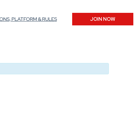
ONS, PLATFORM & RULES
JOIN NOW