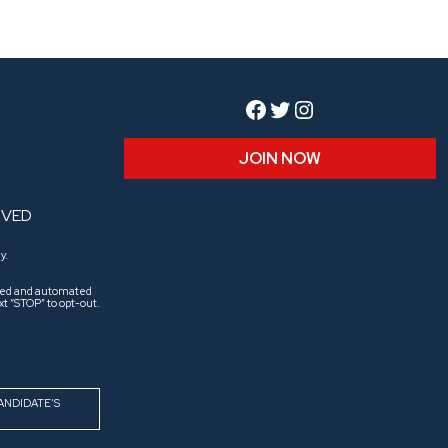
Facebook
Twitter
Instagram
JOIN NOW
RVED
y.
aled and automated
t “STOP” to opt-out.
ANDIDATE’S