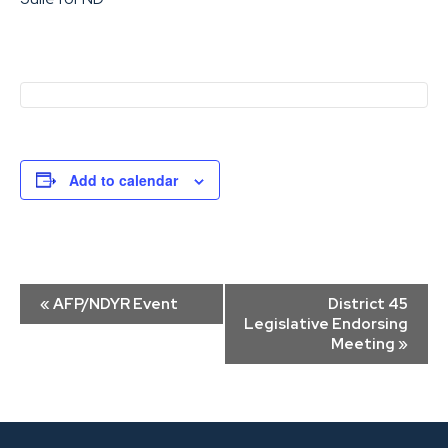
Add to calendar
Event
«
AFP/NDYR Event
District 45
Navigation
Legislative Endorsing
Meeting
»