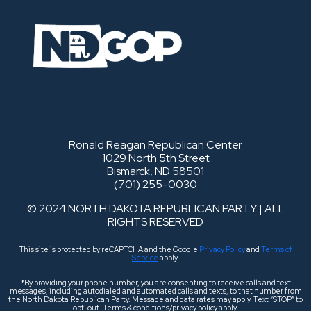
Ronald Reagan Republican Center
1029 North 5th Street
Bismarck, ND 58501
(701) 255-0030
© 2024 NORTH DAKOTA REPUBLICAN PARTY | ALL
RIGHTS RESERVED
This site is protected by reCAPTCHA and the Google
Privacy Policy
and
Terms of
Service
apply.
*By providing your phone number, you are consenting to receive calls and text
messages, including autodialed and automated calls and texts, to that number from
the North Dakota Republican Party. Message and data rates may apply. Text “STOP” to
opt-out. Terms & conditions/privacy policy apply.