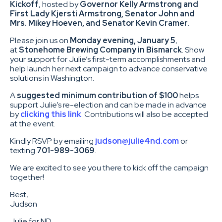
Kickoff
, hosted by
Governor Kelly Armstrong and
First Lady Kjersti Armstrong, Senator John and
Mrs. Mikey Hoeven, and Senator Kevin Cramer
.
Please join us on
Monday evening, January 5
,
at
Stonehome Brewing Company in Bismarck
. Show
your support for Julie’s first-term accomplishments and
help launch her next campaign to advance conservative
solutions in Washington.
A
suggested minimum contribution of $100
helps
support Julie’s re-election and can be made in advance
by
clicking this link
. Contributions will also be accepted
at the event.
Kindly RSVP by emailing
judson@julie4nd.com
or
texting
701-989-3069
.
We are excited to see you there to kick off the campaign
together!
Best,
Judson
Julie for ND