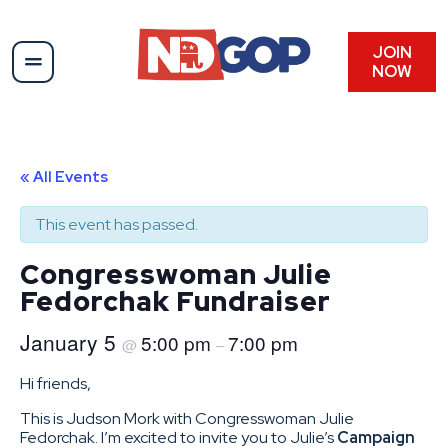
JOIN
NOW
« All Events
This event has passed.
Congresswoman Julie
Fedorchak Fundraiser
January 5
5:00 pm
7:00 pm
@
–
Hi friends,
This is Judson Mork with Congresswoman Julie
Fedorchak. I’m excited to invite you to Julie’s
Campaign