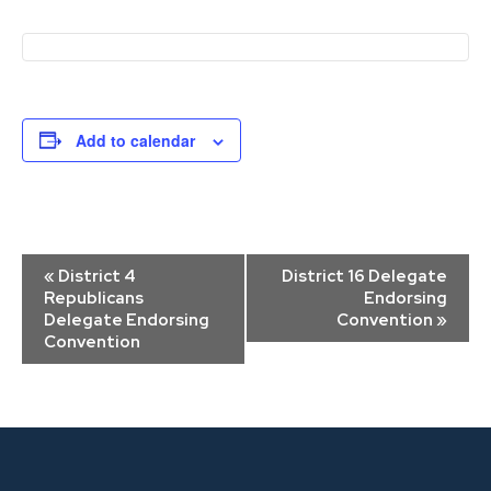
Add to calendar
Event
«
District 4
District 16 Delegate
Navigation
Republicans
Endorsing
Delegate Endorsing
Convention
»
Convention