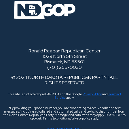
Ronald Reagan Republican Center
1029 North 5th Street
Bismarck, ND 58501
(701) 255-0030
© 2024 NORTH DAKOTA REPUBLICAN PARTY | ALL
RIGHTS RESERVED
This site is protected by reCAPTCHA and the Google
Privacy Policy
and
Terms of
Service
apply.
*By providing your phone number, you are consenting to receive calls and text
messages, including autodialed and automated calls and texts, to that number from
the North Dakota Republican Party. Message and data rates may apply. Text “STOP” to
opt-out. Terms & conditions/privacy policy apply.