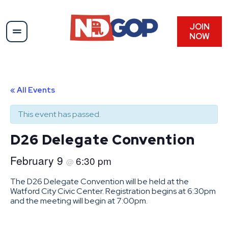
JOIN
NOW
« All Events
This event has passed.
D26 Delegate Convention
February 9
6:30 pm
@
The D26 Delegate Convention will be held at the
Watford City Civic Center. Registration begins at 6:30pm
and the meeting will begin at 7:00pm.