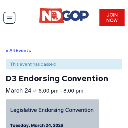
JOIN
NOW
« All Events
This event has passed.
D3 Endorsing Convention
March 24
6:00 pm
8:00 pm
@
–