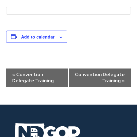
Add to calendar
Event
«
Convention
Convention Delegate
Navigation
Delegate Training
Training
»