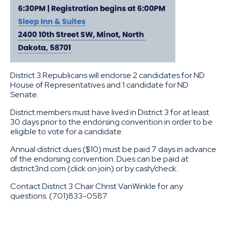
District 3 Republicans will endorse 2 candidates for ND
House of Representatives and 1 candidate for ND
Senate.
District members must have lived in District 3 for at least
30 days prior to the endorsing convention in order to be
eligible to vote for a candidate.
Annual district dues ($10) must be paid 7 days in advance
of the endorsing convention. Dues can be paid at
district3nd.com (click on join) or by cash/check.
Contact District 3 Chair Christ VanWinkle for any
questions. (701)833-0587