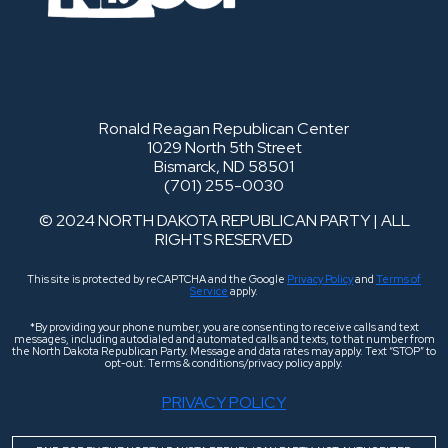
Ronald Reagan Republican Center
1029 North 5th Street
Bismarck, ND 58501
(701) 255-0030
© 2024 NORTH DAKOTA REPUBLICAN PARTY | ALL
RIGHTS RESERVED
This site is protected by reCAPTCHA and the Google
Privacy Policy
and
Terms of
Service
apply.
*By providing your phone number, you are consenting to receive calls and text
messages, including autodialed and automated calls and texts, to that number from
the North Dakota Republican Party. Message and data rates may apply. Text “STOP” to
opt-out. Terms & conditions/privacy policy apply.
PRIVACY POLICY