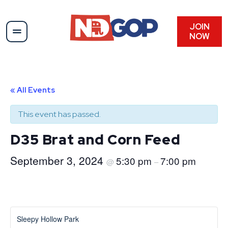
JOIN
NOW
« All Events
This event has passed.
D35 Brat and Corn Feed
September 3, 2024
5:30 pm
7:00 pm
@
–
Sleepy Hollow Park