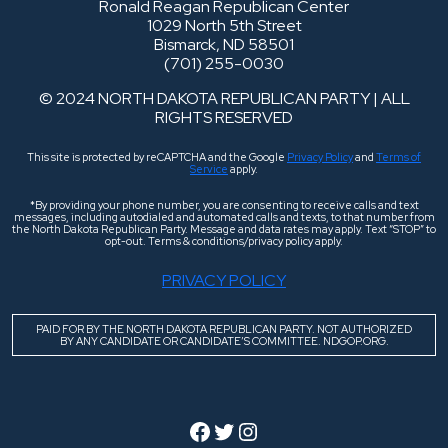
Ronald Reagan Republican Center
1029 North 5th Street
Bismarck, ND 58501
(701) 255-0030
© 2024 NORTH DAKOTA REPUBLICAN PARTY | ALL
RIGHTS RESERVED
This site is protected by reCAPTCHA and the Google
Privacy Policy
and
Terms of
Service
apply.
*By providing your phone number, you are consenting to receive calls and text
messages, including autodialed and automated calls and texts, to that number from
the North Dakota Republican Party. Message and data rates may apply. Text “STOP” to
opt-out. Terms & conditions/privacy policy apply.
PRIVACY POLICY
PAID FOR BY THE NORTH DAKOTA REPUBLICAN PARTY. NOT AUTHORIZED
BY ANY CANDIDATE OR CANDIDATE’S COMMITTEE. NDGOP.ORG.
Facebook
Twitter
Instagram