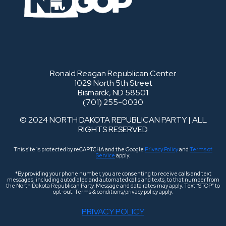
Ronald Reagan Republican Center
1029 North 5th Street
Bismarck, ND 58501
(701) 255-0030
© 2024 NORTH DAKOTA REPUBLICAN PARTY | ALL
RIGHTS RESERVED
This site is protected by reCAPTCHA and the Google
Privacy Policy
and
Terms of
Service
apply.
*By providing your phone number, you are consenting to receive calls and text
messages, including autodialed and automated calls and texts, to that number from
the North Dakota Republican Party. Message and data rates may apply. Text “STOP” to
opt-out. Terms & conditions/privacy policy apply.
PRIVACY POLICY