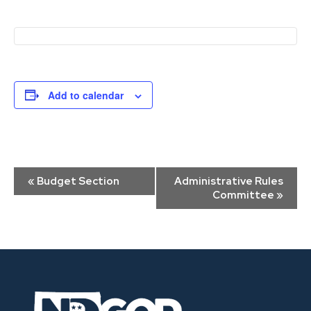
Add to calendar
Event
«
Budget Section
Administrative Rules
Navigation
Committee
»