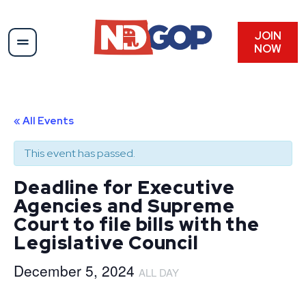
JOIN
NOW
« All Events
This event has passed.
Deadline for Executive
Agencies and Supreme
Court to file bills with the
Legislative Council
December 5, 2024
ALL DAY