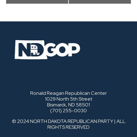
Ronald Reagan Republican Center
1029 North 5th Street
Bismarck, ND 58501
(701) 255-0030
© 2024 NORTH DAKOTA REPUBLICAN PARTY | ALL
RIGHTS RESERVED