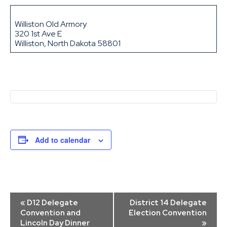
Williston Old Armory
320 1st Ave E
Williston, North Dakota 58801
Add to calendar
Event
«
D12 Delegate
District 14 Delegate
Navigation
Convention and
Election Convention
Lincoln Day Dinner
»