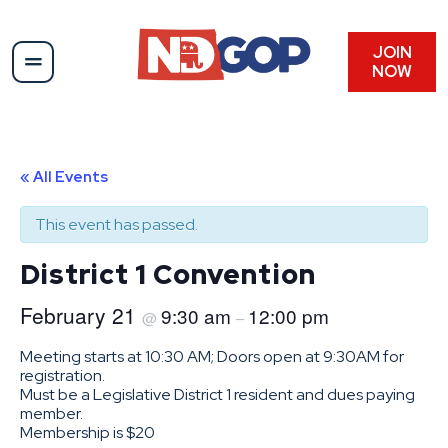
JOIN
NOW
« All Events
This event has passed.
District 1 Convention
February 21
9:30 am
12:00 pm
@
–
Meeting starts at 10:30 AM; Doors open at 9:30AM for
registration.
Must be a Legislative District 1 resident and dues paying
member.
Membership is $20