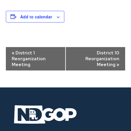
Add to calendar
Event
«
District 1
District 10
Navigation
Reorganization
Reorganization
Meeting
Meeting
»