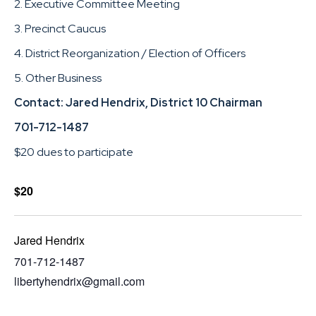
2. Executive Committee Meeting
3. Precinct Caucus
4. District Reorganization / Election of Officers
5. Other Business
Contact: Jared Hendrix, District 10 Chairman
701-712-1487
$20 dues to participate
$20
Jared Hendrix
701-712-1487
libertyhendrix@gmail.com