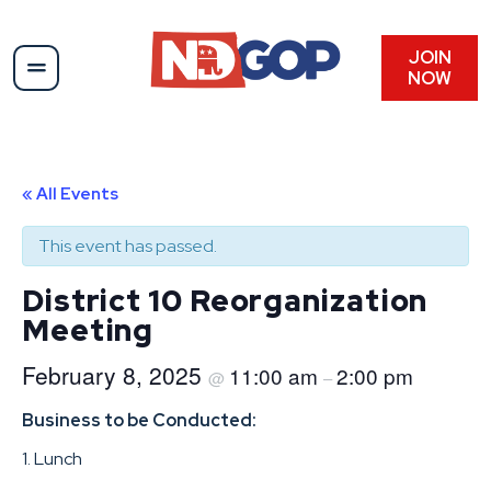
JOIN
NOW
« All Events
This event has passed.
District 10 Reorganization
Meeting
February 8, 2025
11:00 am
2:00 pm
@
–
Business to be Conducted:
1. Lunch