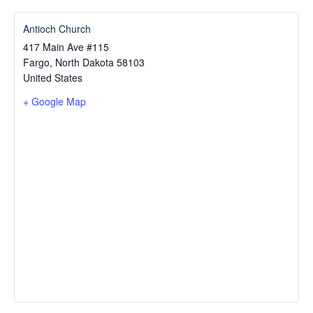
Antioch Church
417 Main Ave #115
Fargo
,
North Dakota
58103
United States
+ Google Map