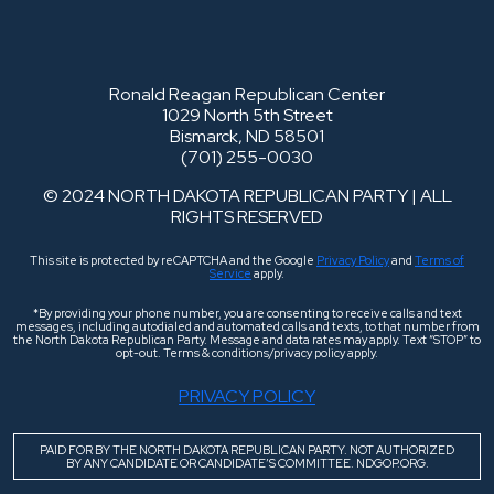
Ronald Reagan Republican Center
1029 North 5th Street
Bismarck, ND 58501
(701) 255-0030
© 2024 NORTH DAKOTA REPUBLICAN PARTY | ALL
RIGHTS RESERVED
This site is protected by reCAPTCHA and the Google
Privacy Policy
and
Terms of
Service
apply.
*By providing your phone number, you are consenting to receive calls and text
messages, including autodialed and automated calls and texts, to that number from
the North Dakota Republican Party. Message and data rates may apply. Text “STOP” to
opt-out. Terms & conditions/privacy policy apply.
PRIVACY POLICY
PAID FOR BY THE NORTH DAKOTA REPUBLICAN PARTY. NOT AUTHORIZED
BY ANY CANDIDATE OR CANDIDATE’S COMMITTEE. NDGOP.ORG.