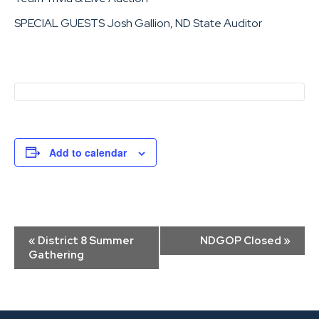
SPECIAL GUESTS Josh Gallion, ND State Auditor
Add to calendar
Event
«
District 8 Summer
NDGOP Closed
»
Navigation
Gathering