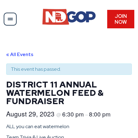
JOIN
NOW
« All Events
This event has passed.
DISTRICT 11 ANNUAL
WATERMELON FEED &
FUNDRAISER
August 29, 2023
6:30 pm
8:00 pm
@
–
ALL you can eat watermelon
Team Trivia & Live Auction