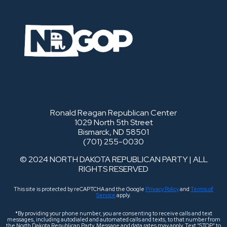
Ronald Reagan Republican Center
1029 North 5th Street
Bismarck, ND 58501
(701) 255-0030
© 2024 NORTH DAKOTA REPUBLICAN PARTY | ALL
RIGHTS RESERVED
This site is protected by reCAPTCHA and the Google
Privacy Policy
and
Terms of
Service
apply.
*By providing your phone number, you are consenting to receive calls and text
messages, including autodialed and automated calls and texts, to that number from
the North Dakota Republican Party. Message and data rates may apply. Text “STOP” to