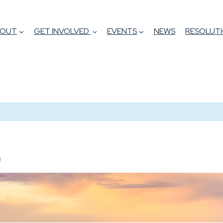
BOUT
GET INVOLVED
EVENTS
NEWS
RESOLUTI
m