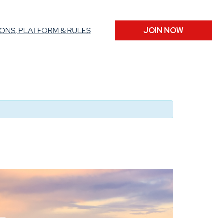
ONS, PLATFORM & RULES
JOIN NOW