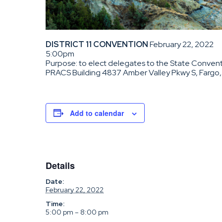
DISTRICT 11 CONVENTION
February 22, 2022
5:00pm
Purpose: to elect delegates to the State Conventi
PRACS Building 4837 Amber Valley Pkwy S, Fargo
Add to calendar
Details
Date:
February 22, 2022
Time:
5:00 pm – 8:00 pm