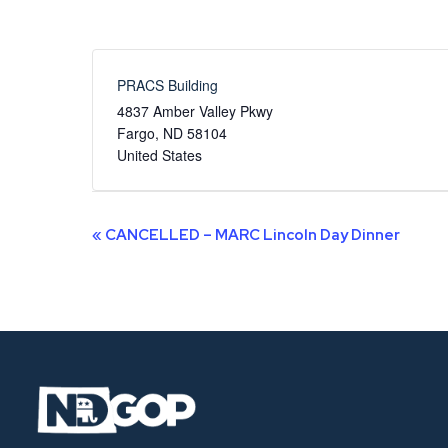
PRACS Building
4837 Amber Valley Pkwy
Fargo
,
ND
58104
United States
Event
«
CANCELLED – MARC Lincoln Day Dinner
Navigation