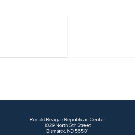
Ronald Reagan Republican Center
1029 North 5th Street
Bismarck, ND 58501