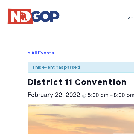
A
« All Events
This event has passed.
District 11 Convention
February 22, 2022
5:00 pm
8:00 p
@
–