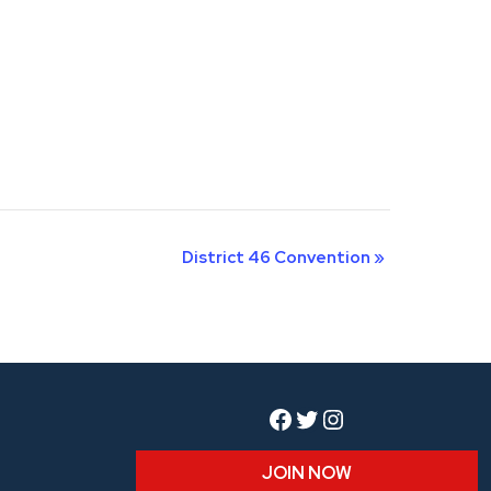
District 46 Convention
»
Facebook
Twitter
Instagram
JOIN NOW