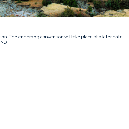
on. The endorsing convention will take place at a later date.
, ND