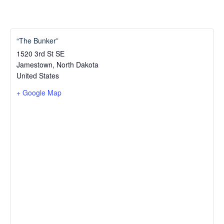
“The Bunker”
1520 3rd St SE
Jamestown
,
North Dakota
United States
+ Google Map