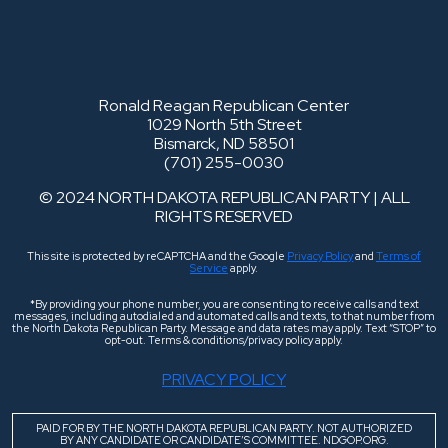
Ronald Reagan Republican Center
1029 North 5th Street
Bismarck, ND 58501
(701) 255-0030
© 2024 NORTH DAKOTA REPUBLICAN PARTY | ALL
RIGHTS RESERVED
This site is protected by reCAPTCHA and the Google
Privacy Policy
and
Terms of
Service
apply.
*By providing your phone number, you are consenting to receive calls and text
messages, including autodialed and automated calls and texts, to that number from
the North Dakota Republican Party. Message and data rates may apply. Text “STOP” to
opt-out. Terms & conditions/privacy policy apply.
PRIVACY POLICY
PAID FOR BY THE NORTH DAKOTA REPUBLICAN PARTY. NOT AUTHORIZED
BY ANY CANDIDATE OR CANDIDATE’S COMMITTEE. NDGOP.ORG.