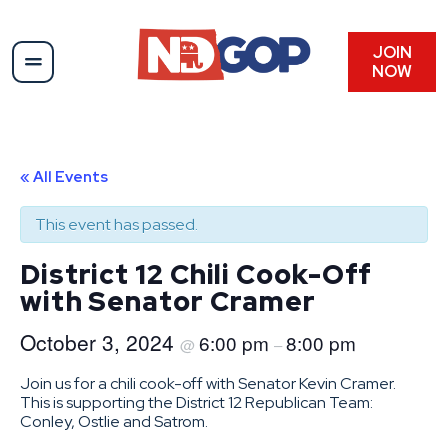
JOIN
NOW
« All Events
This event has passed.
District 12 Chili Cook-Off
with Senator Cramer
October 3, 2024
6:00 pm
8:00 pm
@
–
Join us for a chili cook-off with Senator Kevin Cramer.
This is supporting the District 12 Republican Team:
Conley, Ostlie and Satrom.