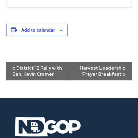
Add to calendar
Event
«
District 12 Rally with
Harvest Leadership
Navigation
Sen. Kevin Cramer
Prayer Breakfast
»