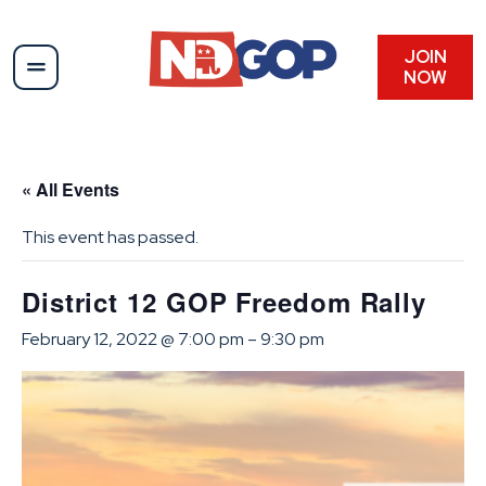
JOIN
NOW
« All Events
This event has passed.
District 12 GOP Freedom Rally
February 12, 2022 @ 7:00 pm
–
9:30 pm