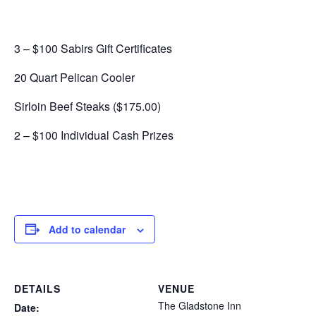
3 – $100 Sabirs Gift Certificates
20 Quart Pelican Cooler
Sirloin Beef Steaks ($175.00)
2 – $100 Individual Cash Prizes
Add to calendar
DETAILS
VENUE
The Gladstone Inn
Date: