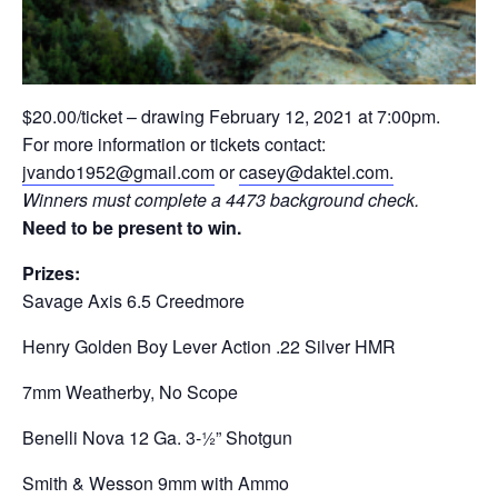
$20.00/ticket – drawing February 12, 2021 at 7:00pm.
For more information or tickets contact:
jvando1952@gmail.com
or
casey@daktel.com.
Winners must complete a 4473 background check.
Need to be present to win.
Prizes:
Savage Axis 6.5 Creedmore
Henry Golden Boy Lever Action .22 Silver HMR
7mm Weatherby, No Scope
Benelli Nova 12 Ga. 3-½” Shotgun
Smith & Wesson 9mm with Ammo