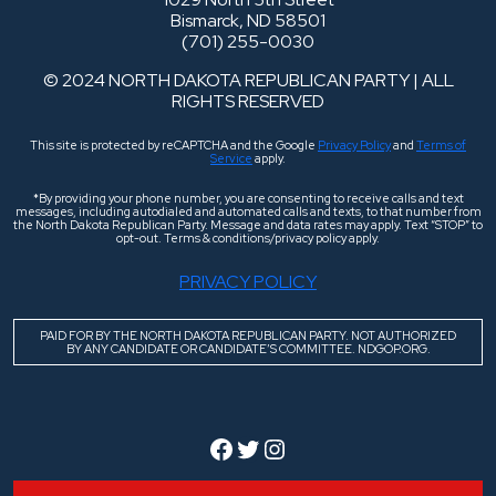
Bismarck, ND 58501
(701) 255-0030
© 2024 NORTH DAKOTA REPUBLICAN PARTY | ALL
RIGHTS RESERVED
This site is protected by reCAPTCHA and the Google
Privacy Policy
and
Terms of
Service
apply.
*By providing your phone number, you are consenting to receive calls and text
messages, including autodialed and automated calls and texts, to that number from
the North Dakota Republican Party. Message and data rates may apply. Text “STOP” to
opt-out. Terms & conditions/privacy policy apply.
PRIVACY POLICY
PAID FOR BY THE NORTH DAKOTA REPUBLICAN PARTY. NOT AUTHORIZED
BY ANY CANDIDATE OR CANDIDATE’S COMMITTEE. NDGOP.ORG.
Facebook
Twitter
Instagram