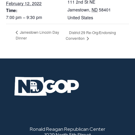
111 2nd St NE
February 12, 2022
Jamestown
,
ND
58401
Time:
7:00 pm – 9:30 pm
United States
Jamestown Lincoln Day
District 29 Re-Org/Endorsing
Dinner
Convention
Ronald Reagan Republican Center
1029 North 5th Street