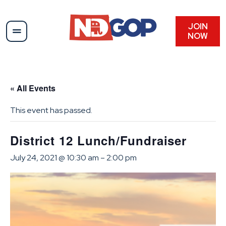
JOIN
NOW
« All Events
This event has passed.
District 12 Lunch/Fundraiser
July 24, 2021 @ 10:30 am
–
2:00 pm