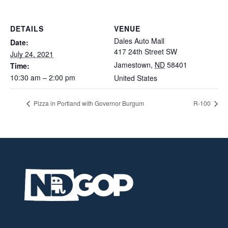
DETAILS
VENUE
Dales Auto Mall
Date:
417 24th Street SW
July 24, 2021
Jamestown
,
ND
58401
Time:
10:30 am – 2:00 pm
United States
Pizza in Portland with Governor Burgum
R-100