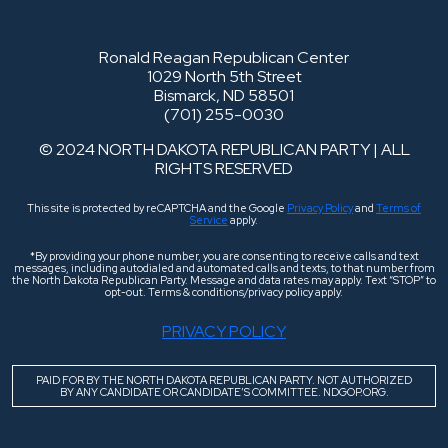
Ronald Reagan Republican Center
1029 North 5th Street
Bismarck, ND 58501
(701) 255-0030
© 2024 NORTH DAKOTA REPUBLICAN PARTY | ALL
RIGHTS RESERVED
This site is protected by reCAPTCHA and the Google
Privacy Policy
and
Terms of
Service
apply.
*By providing your phone number, you are consenting to receive calls and text
messages, including autodialed and automated calls and texts, to that number from
the North Dakota Republican Party. Message and data rates may apply. Text “STOP” to
opt-out. Terms & conditions/privacy policy apply.
PRIVACY POLICY
PAID FOR BY THE NORTH DAKOTA REPUBLICAN PARTY. NOT AUTHORIZED
BY ANY CANDIDATE OR CANDIDATE’S COMMITTEE. NDGOP.ORG.