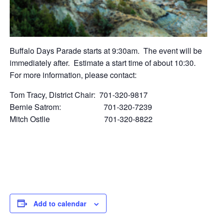
Buffalo Days Parade starts at 9:30am. The event will be
immediately after. Estimate a start time of about 10:30.
For more information, please contact:
Tom Tracy, District Chair: 701-320-9817
Bernie Satrom: 701-320-7239
Mitch Ostlie 701-320-8822
Add to calendar