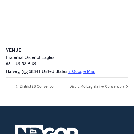
VENUE
Fraternal Order of Eagles
931 US-52 BUS
Harvey
,
ND
58341
United States
+ Google Map
District 28 Convention
District 46 Legislative Convention