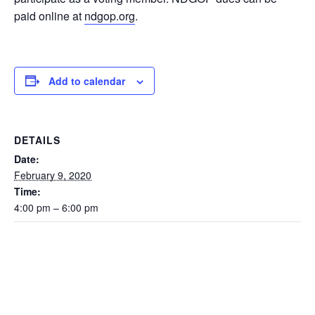
paid online at
ndgop.org
.
Add to calendar
DETAILS
Date:
February 9, 2020
Time:
4:00 pm – 6:00 pm