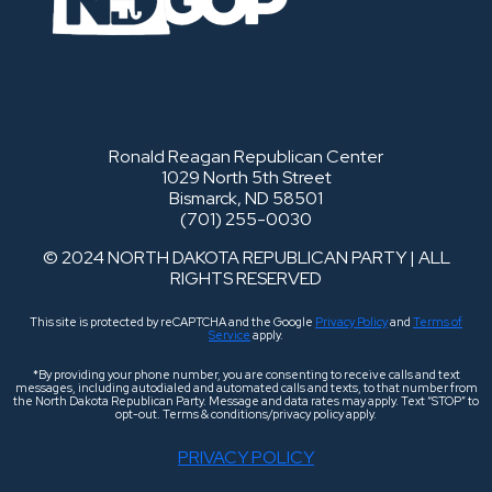
Ronald Reagan Republican Center
1029 North 5th Street
Bismarck, ND 58501
(701) 255-0030
© 2024 NORTH DAKOTA REPUBLICAN PARTY | ALL
RIGHTS RESERVED
This site is protected by reCAPTCHA and the Google
Privacy Policy
and
Terms of
Service
apply.
*By providing your phone number, you are consenting to receive calls and text
messages, including autodialed and automated calls and texts, to that number from
the North Dakota Republican Party. Message and data rates may apply. Text “STOP” to
opt-out. Terms & conditions/privacy policy apply.
PRIVACY POLICY