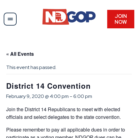
JOIN
NOW
« All Events
This event has passed.
District 14 Convention
February 9, 2020 @ 4:00 pm
–
6:00 pm
Join the District 14 Republicans to meet with elected
officials and select delegates to the state convention.
Please remember to pay all applicable dues in order to
participate as a voting member. NDGOP dues can be