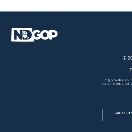
© 2
T
*By providing you
calls and texts, to
PAID FOR 