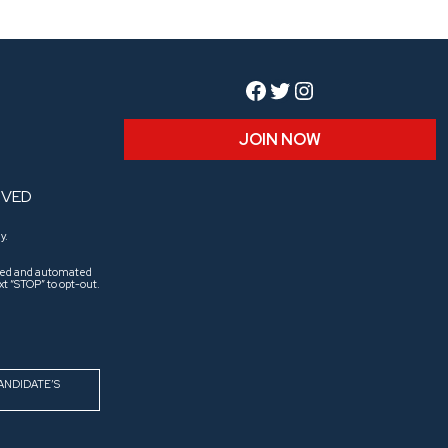
Facebook
Twitter
Instagram
JOIN NOW
RVED
y.
aled and automated
t “STOP” to opt-out.
ANDIDATE’S