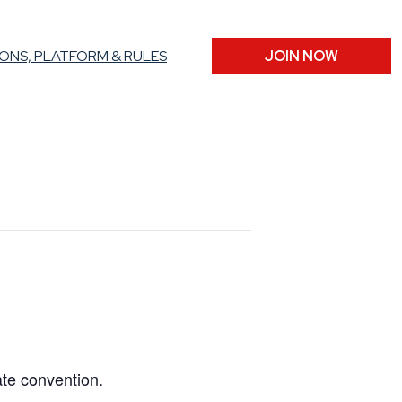
ONS, PLATFORM & RULES
JOIN NOW
ate convention.