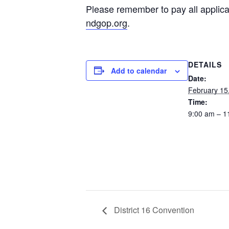
Please remember to pay all applica
ndgop.org
.
DETAILS
Add to calendar
Date:
February 15
Time:
9:00 am – 1
District 16 Convention