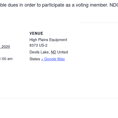
ble dues in order to participate as a voting member. N
VENUE
High Plains Equipment
8373 US-2
, 2020
Devils Lake
,
ND
United
1:00 am
States
+ Google Map