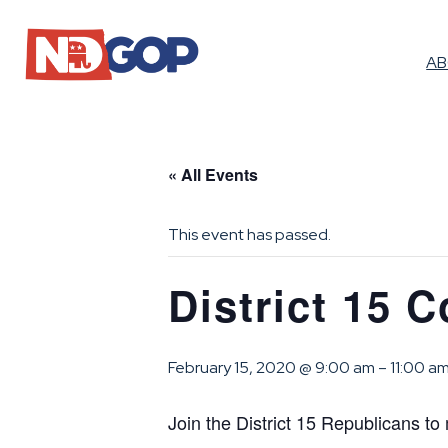
A
« All Events
This event has passed.
District 15 
February 15, 2020 @ 9:00 am
–
11:00 a
Join the District 15 Republicans to 