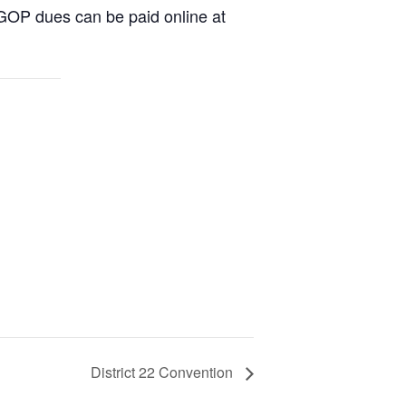
DGOP dues can be paid online at
District 22 Convention