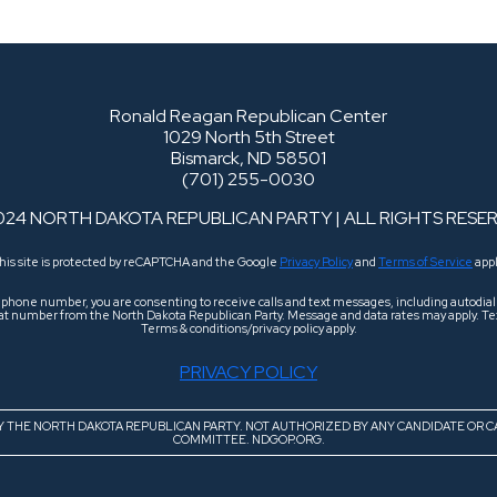
Ronald Reagan Republican Center
1029 North 5th Street
Bismarck, ND 58501
(701) 255-0030
024 NORTH DAKOTA REPUBLICAN PARTY | ALL RIGHTS RESE
his site is protected by reCAPTCHA and the Google
Privacy Policy
and
Terms of Service
appl
r phone number, you are consenting to receive calls and text messages, including autodi
 that number from the North Dakota Republican Party. Message and data rates may apply. Tex
Terms & conditions/privacy policy apply.
PRIVACY POLICY
BY THE NORTH DAKOTA REPUBLICAN PARTY. NOT AUTHORIZED BY ANY CANDIDATE OR C
COMMITTEE. NDGOP.ORG.