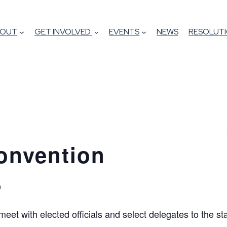
BOUT
GET INVOLVED
EVENTS
NEWS
RESOLUTI
Convention
m
meet with elected officials and select delegates to the st