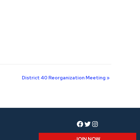
District 40 Reorganization Meeting
»
Facebook
Twitter
Instagram
JOIN NOW