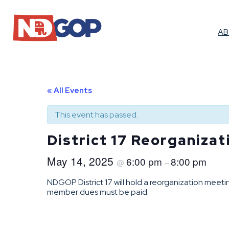
A
« All Events
This event has passed.
District 17 Reorganiza
May 14, 2025
6:00 pm
8:00 pm
@
–
NDGOP District 17 will hold a reorganization meet
member dues must be paid.