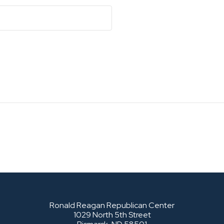
Ronald Reagan Republican Center
1029 North 5th Street