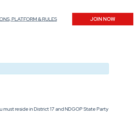
ONS, PLATFORM & RULES
JOIN NOW
u must reside in District 17 and NDGOP State Party