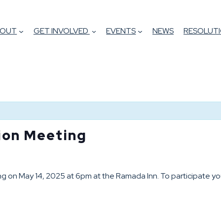
BOUT
GET INVOLVED
EVENTS
NEWS
RESOLUTI
tion Meeting
ing on May 14, 2025 at 6pm at the Ramada Inn. To participate yo