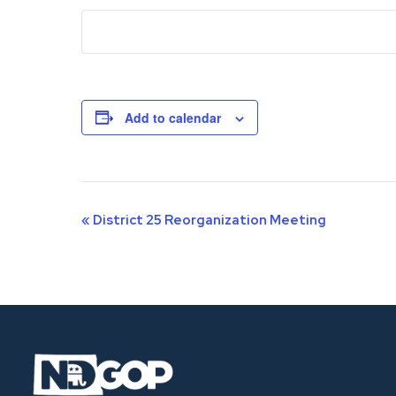
Add to calendar
Event
«
District 25 Reorganization Meeting
Navigation