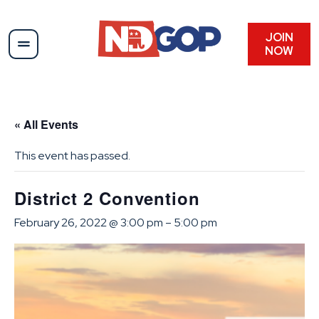
JOIN
NOW
« All Events
This event has passed.
District 2 Convention
February 26, 2022 @ 3:00 pm
–
5:00 pm