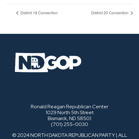
District 19 Convention
District 20 Convention
Ronald Reagan Republican Center
1029 North 5th Street
Bismarck, ND 58501
(701) 255-0030
© 2024 NORTH DAKOTA REPUBLICAN PARTY | ALL