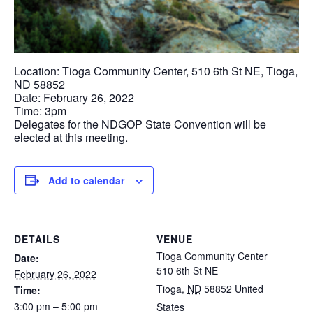
Location: Tioga Community Center, 510 6th St NE, Tioga,
ND 58852
Date: February 26, 2022
Time: 3pm
Delegates for the NDGOP State Convention will be
elected at this meeting.
Add to calendar
DETAILS
VENUE
Tioga Community Center
Date:
510 6th St NE
February 26, 2022
Tioga
,
ND
58852
United
Time:
3:00 pm – 5:00 pm
States