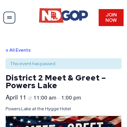
JOIN
NOW
« All Events
This event has passed.
District 2 Meet & Greet –
Powers Lake
April 11
11:00 am
1:00 pm
@
–
Powers Lake at the Hygge Hotel