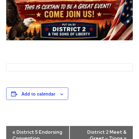
Add to calendar
Event
«
District 5 Endorsing
District 2 Meet &
Navigation
Convention
Greet – Tioga
»