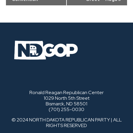
Ronald Reagan Republican Center
1029 North 5th Street
Bismarck, ND 58501
(701) 255-0030
© 2024 NORTH DAKOTA REPUBLICAN PARTY | ALL
RIGHTS RESERVED