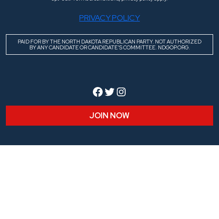
PRIVACY POLICY
PAID FOR BY THE NORTH DAKOTA REPUBLICAN PARTY. NOT AUTHORIZED
BY ANY CANDIDATE OR CANDIDATE’S COMMITTEE. NDGOP.ORG.
Facebook
Twitter
Instagram
JOIN NOW