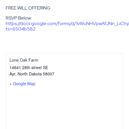
FREE WILL OFFERING
RSVP Below:
https://docs.google.com/forms/d/1vWuNHVpwAfJNn_LiCh
ts=6504b582
Lone Oak Farm
14641 28th street SE
Ayr
,
North Dakota
58007
+ Google Map