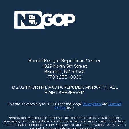
Ronald Reagan Republican Center
1029 North 5th Street
Bismarck, ND 58501
(701) 255-0030
© 2024 NORTH DAKOTA REPUBLICAN PARTY | ALL
RIGHTS RESERVED
This site is protected by reCAPTCHA and the Google
Privacy Policy
and
Terms of
Service
apply.
*By providing your phone number, you are consenting to receive calls and text
messages, including autodialed and automated calls and texts, to that number from
the North Dakota Republican Party. Message and data rates may apply. Text “STOP” to
opt-out. Terms & conditions/privacy policy apply.