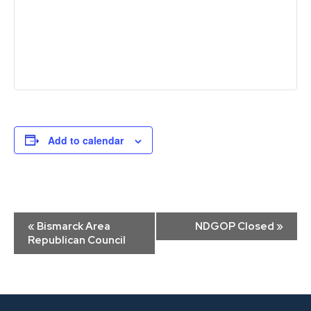
Add to calendar
Event
«
Bismarck Area
NDGOP Closed
»
Navigation
Republican Council