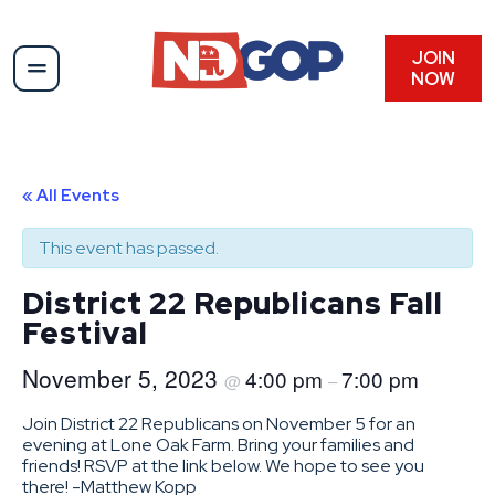
JOIN
NOW
« All Events
This event has passed.
District 22 Republicans Fall
Festival
November 5, 2023
4:00 pm
7:00 pm
@
–
Join District 22 Republicans on November 5 for an
evening at Lone Oak Farm. Bring your families and
friends! RSVP at the link below. We hope to see you
there! -Matthew Kopp