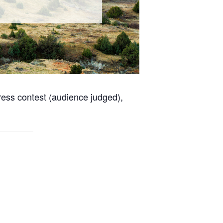
dress contest (audience judged),