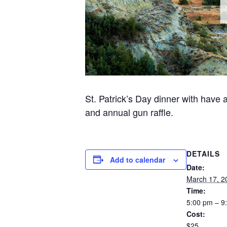
St. Patrick’s Day dinner with have 
and annual gun raffle.
DETAILS
Add to calendar
Date:
March 17, 2
Time:
5:00 pm – 9
Cost:
$25