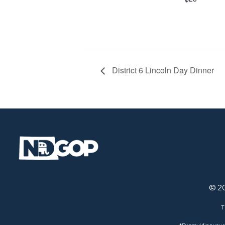
District 6 Lincoln Day Dinner
© 2
T