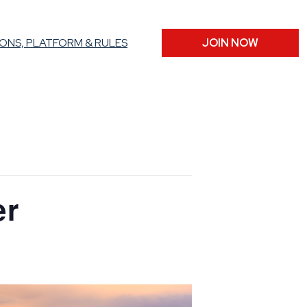
ONS, PLATFORM & RULES
JOIN NOW
er