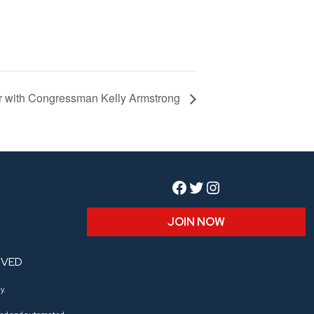
er with Congressman Kelly Armstrong
Facebook
Twitter
Instagram
JOIN NOW
RVED
y.