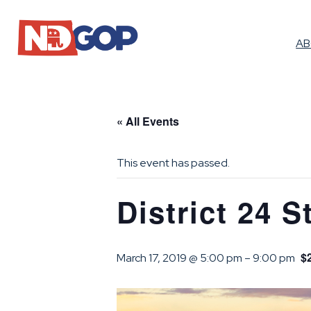
A
« All Events
This event has passed.
District 24 S
$
March 17, 2019 @ 5:00 pm
–
9:00 pm