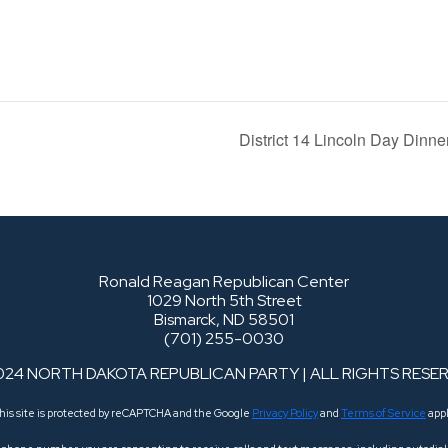
District 14 Lincoln Day Dinn
Ronald Reagan Republican Center
1029 North 5th Street
Bismarck, ND 58501
(701) 255-0030
024 NORTH DAKOTA REPUBLICAN PARTY | ALL RIGHTS RESE
his site is protected by reCAPTCHA and the Google
Privacy Policy
and
Terms of Service
appl