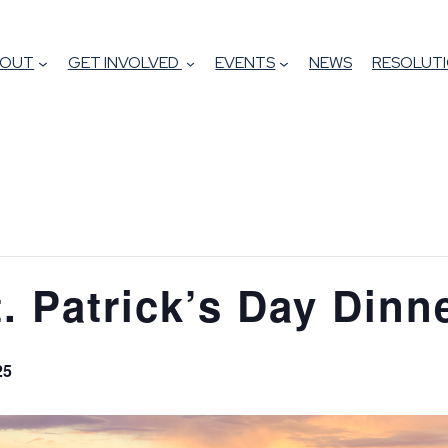
BOUT
GET INVOLVED
EVENTS
NEWS
RESOLUTI
t. Patrick’s Day Dinn
25