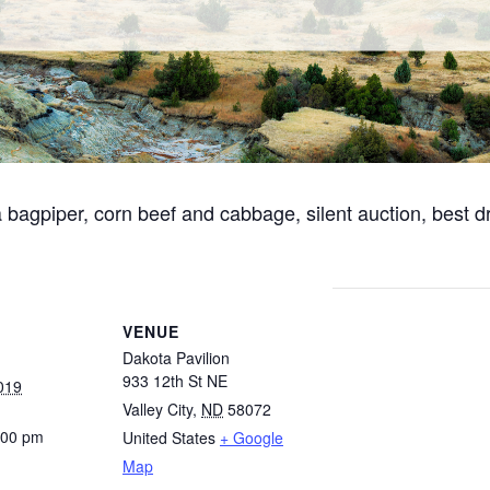
a bagpiper, corn beef and cabbage, silent auction, best 
VENUE
Dakota Pavilion
933 12th St NE
019
Valley City
,
ND
58072
:00 pm
United States
+ Google
Map