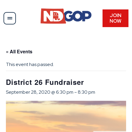
JOIN
NOW
« All Events
This event has passed.
District 26 Fundraiser
September 28, 2020 @ 6:30 pm
–
8:30 pm