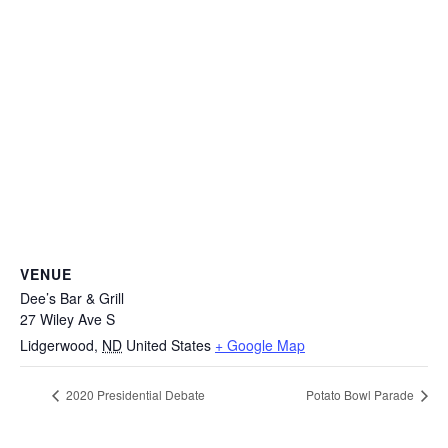
VENUE
Dee’s Bar & Grill
27 Wiley Ave S
Lidgerwood
,
ND
United States
+ Google Map
2020 Presidential Debate
Potato Bowl Parade