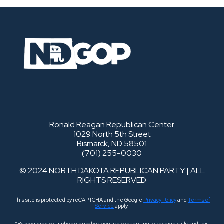
Ronald Reagan Republican Center
1029 North 5th Street
Bismarck, ND 58501
(701) 255-0030
© 2024 NORTH DAKOTA REPUBLICAN PARTY | ALL
RIGHTS RESERVED
This site is protected by reCAPTCHA and the Google
Privacy Policy
and
Terms of
Service
apply.