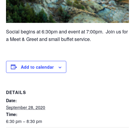
Social begins at 6:30pm and event at 7:00pm. Join us for
a Meet & Greet and small buffet service.
Add to calendar
DETAILS
Date:
September 28, 2020
Time:
6:30 pm – 8:30 pm