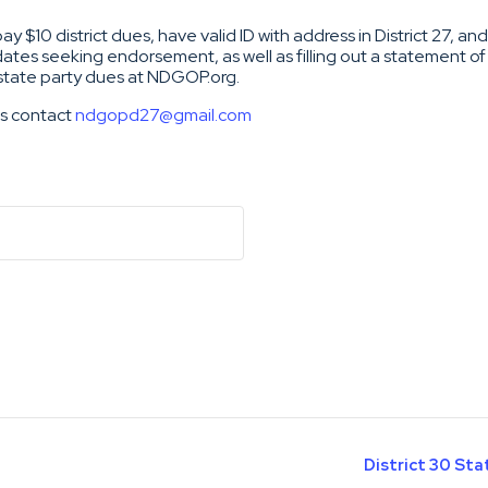
 $10 district dues, have valid ID with address in District 27, a
ates seeking endorsement, as well as filling out a statement of
 state party dues at NDGOP.org.
ns contact
ndgopd27@gmail.com
District 30 St