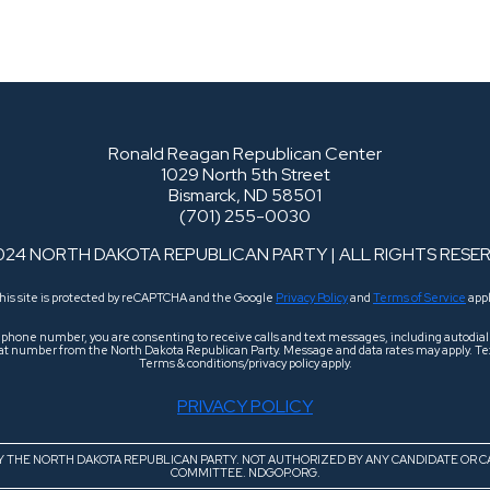
Ronald Reagan Republican Center
1029 North 5th Street
Bismarck, ND 58501
(701) 255-0030
024 NORTH DAKOTA REPUBLICAN PARTY | ALL RIGHTS RESE
his site is protected by reCAPTCHA and the Google
Privacy Policy
and
Terms of Service
appl
r phone number, you are consenting to receive calls and text messages, including autodi
 that number from the North Dakota Republican Party. Message and data rates may apply. Tex
Terms & conditions/privacy policy apply.
PRIVACY POLICY
BY THE NORTH DAKOTA REPUBLICAN PARTY. NOT AUTHORIZED BY ANY CANDIDATE OR C
COMMITTEE. NDGOP.ORG.