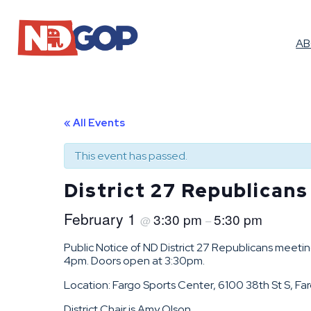
A
« All Events
This event has passed.
District 27 Republican
February 1
3:30 pm
5:30 pm
@
–
Public Notice of ND District 27 Republicans meet
4pm. Doors open at 3:30pm.
Location: Fargo Sports Center, 6100 38th St S, Fa
District Chair is Amy Olson.