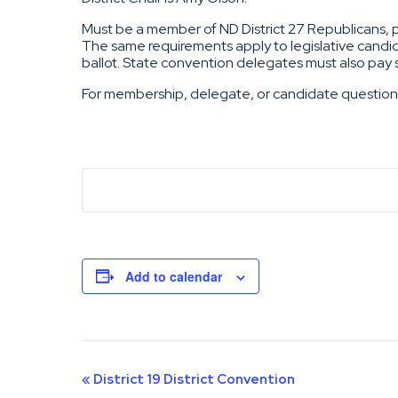
Must be a member of ND District 27 Republicans, pay
The same requirements apply to legislative candid
ballot. State convention delegates must also pay
For membership, delegate, or candidate questio
Add to calendar
Event
«
District 19 District Convention