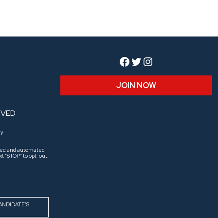
Facebook
Twitter
Instagram
JOIN NOW
RVED
y.
aled and automated
t “STOP” to opt-out.
ANDIDATE’S