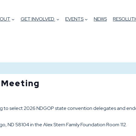
BOUT
GET INVOLVED
EVENTS
NEWS
RESOLUTI
s Meeting
ing to select 2026 NDGOP state convention delegates and endor
rgo, ND 58104 in the Alex Stern Family Foundation Room 112.