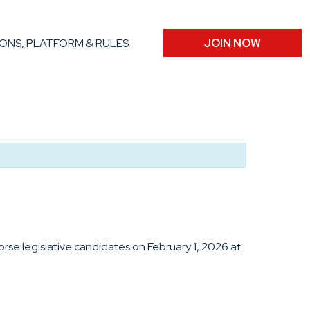
ONS, PLATFORM & RULES
JOIN NOW
se legislative candidates on February 1, 2026 at