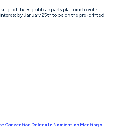
nd support the Republican party platform to vote.
 interest by January 25th to be on the pre-printed
ate Convention Delegate Nomination Meeting
»