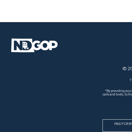
Navigation
© 2
T
*By providing you
calls and texts, to
PAID FOR 