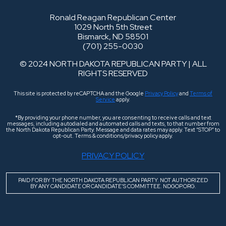
Ronald Reagan Republican Center
1029 North 5th Street
Bismarck, ND 58501
(701) 255-0030
© 2024 NORTH DAKOTA REPUBLICAN PARTY | ALL
RIGHTS RESERVED
This site is protected by reCAPTCHA and the Google
Privacy Policy
and
Terms of
Service
apply.
*By providing your phone number, you are consenting to receive calls and text
messages, including autodialed and automated calls and texts, to that number from
the North Dakota Republican Party. Message and data rates may apply. Text “STOP” to
opt-out. Terms & conditions/privacy policy apply.
PRIVACY POLICY
PAID FOR BY THE NORTH DAKOTA REPUBLICAN PARTY. NOT AUTHORIZED
BY ANY CANDIDATE OR CANDIDATE’S COMMITTEE. NDGOP.ORG.