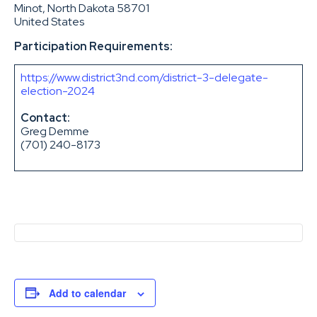
Minot, North Dakota 58701
United States
Participation Requirements:
https://www.district3nd.com/district-3-delegate-
election-2024
Contact:
Greg Demme
(701) 240-8173
Add to calendar