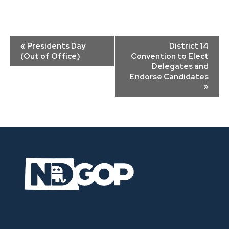
Event
«
Presidents Day
District 14
Navigation
(Out of Office)
Convention to Elect
Delegates and
Endorse Candidates
»