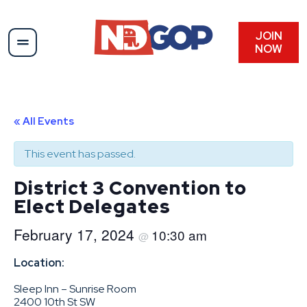
JOIN
NOW
« All Events
This event has passed.
District 3 Convention to
Elect Delegates
February 17, 2024
10:30 am
@
Location:
Sleep Inn – Sunrise Room
2400 10th St SW