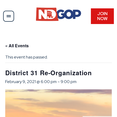
JOIN
NOW
« All Events
This event has passed.
District 31 Re-Organization
February 9, 2021 @ 6:00 pm
–
9:00 pm