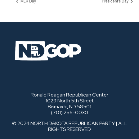
MLK Day
President’s Day
Ronald Reagan Republican Center
1029 North 5th Street
Bismarck, ND 58501
(701) 255-0030
© 2024 NORTH DAKOTA REPUBLICAN PARTY | ALL
RIGHTS RESERVED