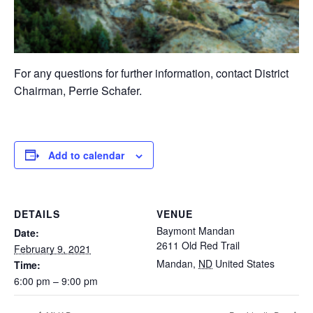
For any questions for further information, contact District
Chairman, Perrie Schafer.
Add to calendar
DETAILS
VENUE
Baymont Mandan
Date:
2611 Old Red Trail
February 9, 2021
Mandan
,
ND
United States
Time:
6:00 pm – 9:00 pm