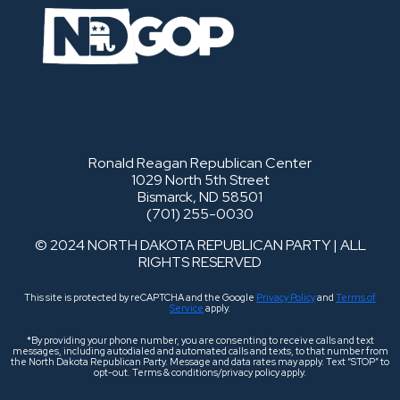
Ronald Reagan Republican Center
1029 North 5th Street
Bismarck, ND 58501
(701) 255-0030
© 2024 NORTH DAKOTA REPUBLICAN PARTY | ALL
RIGHTS RESERVED
This site is protected by reCAPTCHA and the Google
Privacy Policy
and
Terms of
Service
apply.
*By providing your phone number, you are consenting to receive calls and text
messages, including autodialed and automated calls and texts, to that number from
the North Dakota Republican Party. Message and data rates may apply. Text “STOP” to
opt-out. Terms & conditions/privacy policy apply.