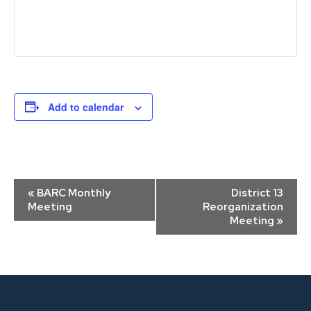
Add to calendar
Event
«
BARC Monthly
District 13
Navigation
Meeting
Reorganization
Meeting
»