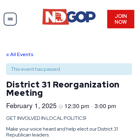
JOIN
NOW
« All Events
This event has passed.
District 31 Reorganization
Meeting
February 1, 2025
12:30 pm
3:00 pm
@
–
GET INVOLVED IN LOCAL POLITICS!
Make your voice heard and help elect our District 31
Republican leaders.