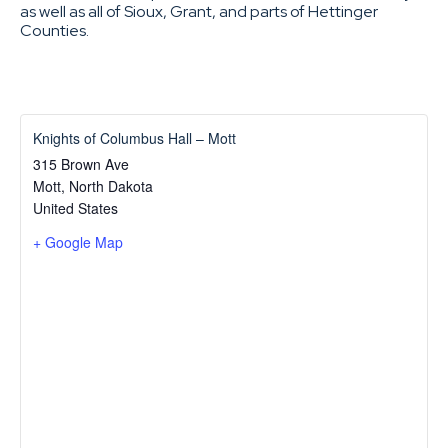
as well as all of Sioux, Grant, and parts of Hettinger
Counties.
Knights of Columbus Hall – Mott
315 Brown Ave
Mott
,
North Dakota
United States
+ Google Map