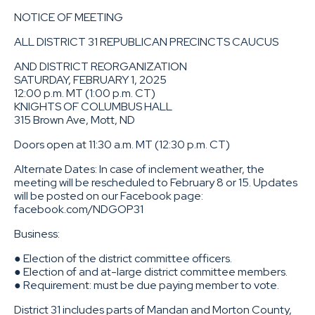
NOTICE OF MEETING
ALL DISTRICT 31 REPUBLICAN PRECINCTS CAUCUS
AND DISTRICT REORGANIZATION
SATURDAY, FEBRUARY 1, 2025
12:00 p.m. MT (1:00 p.m. CT)
KNIGHTS OF COLUMBUS HALL
315 Brown Ave, Mott, ND
Doors open at 11:30 a.m. MT (12:30 p.m. CT)
Alternate Dates: In case of inclement weather, the
meeting will be rescheduled to February 8 or 15. Updates
will be posted on our Facebook page:
facebook.com/NDGOP31
Business:
● Election of the district committee officers.
● Election of and at-large district committee members.
● Requirement: must be due paying member to vote.
District 31 includes parts of Mandan and Morton County,