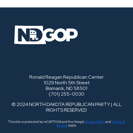
Ronald Reagan Republican Center
1029 North 5th Street
Bismarck, ND 58501
(701) 255-0030
© 2024 NORTH DAKOTA REPUBLICAN PARTY | ALL
RIGHTS RESERVED
This site is protected by reCAPTCHA and the Google
Privacy Policy
and
Terms of
Service
apply.