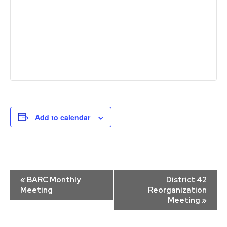
Add to calendar
Event
«
BARC Monthly
District 42
Navigation
Meeting
Reorganization
Meeting
»