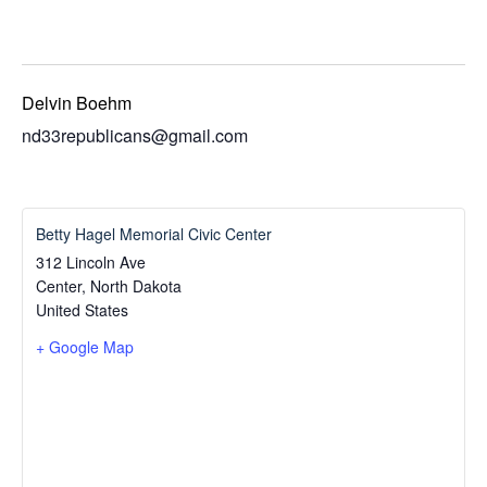
Delvin Boehm
nd33republicans@gmail.com
Betty Hagel Memorial Civic Center
312 Lincoln Ave
Center
,
North Dakota
United States
+ Google Map