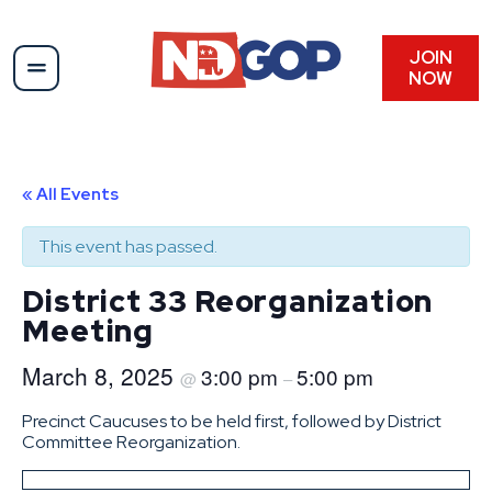
JOIN
NOW
« All Events
This event has passed.
District 33 Reorganization
Meeting
March 8, 2025
3:00 pm
5:00 pm
@
–
Precinct Caucuses to be held first, followed by District
Committee Reorganization.