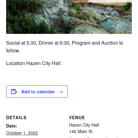
Social at 5:30, Dinner at 6:30, Program and Auction to
follow.
Location Hazen City Hall.
Add to calendar
DETAILS
VENUE
Hazen City Hall
Date:
146 Main St
October 1, 2022