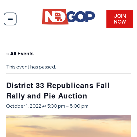
JOIN
NOW
« All Events
This event has passed.
District 33 Republicans Fall
Rally and Pie Auction
October 1, 2022 @ 5:30 pm
–
8:00 pm