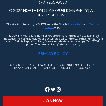
(701) 255-0030
© 2024 NORTH DAKOTA REPUBLICAN PARTY | ALL
RIGHTS RESERVED
This site is protected by reCAPTCHA and the Google
Privacy Policy
and
Terms of
Service
apply.
*By providing your phone number, you are consenting to receive calls and text
messages, including autodialed and automated calls and texts, to that number from
the North Dakota Republican Party. Message and data rates may apply. Text “STOP” to
opt-out. Terms & conditions/privacy policy apply.
PRIVACY POLICY
PAID FOR BY THE NORTH DAKOTA REPUBLICAN PARTY. NOT AUTHORIZED
BY ANY CANDIDATE OR CANDIDATE’S COMMITTEE. NDGOP.ORG.
Facebook
Twitter
Instagram
JOIN NOW