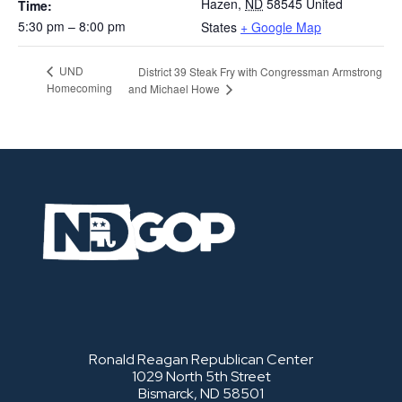
Hazen
,
ND
58545
United
Time:
5:30 pm – 8:00 pm
States
+ Google Map
UND
District 39 Steak Fry with Congressman Armstrong
Homecoming
and Michael Howe
Ronald Reagan Republican Center
1029 North 5th Street
Bismarck, ND 58501