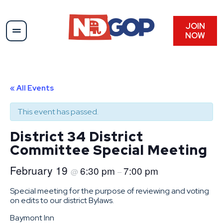
JOIN
NOW
« All Events
This event has passed.
District 34 District
Committee Special Meeting
February 19
6:30 pm
7:00 pm
@
–
Special meeting for the purpose of reviewing and voting
on edits to our district Bylaws.
Baymont Inn