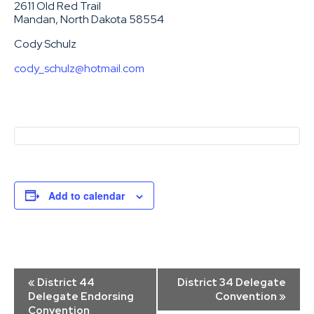
2611 Old Red Trail
Mandan, North Dakota 58554
Cody Schulz
cody_schulz@hotmail.com
Add to calendar
Event
«
District 44
District 34 Delegate
Navigation
Delegate Endorsing
Convention
»
Convention