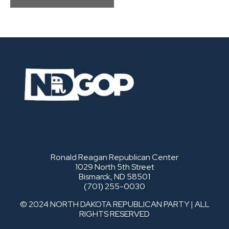
Ronald Reagan Republican Center
1029 North 5th Street
Bismarck, ND 58501
(701) 255-0030
© 2024 NORTH DAKOTA REPUBLICAN PARTY | ALL
RIGHTS RESERVED