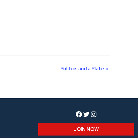
Politics and a Plate
»
Facebook
Twitter
Instagram
JOIN NOW