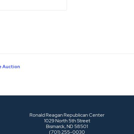
e Auction
Ronald Reagan Republican Center
1029 North 5th Street
Bismarck, ND 58501
(701) 255-0030