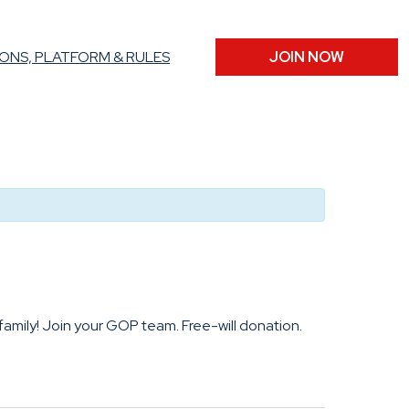
ONS, PLATFORM & RULES
JOIN NOW
family! Join your GOP team. Free-will donation.