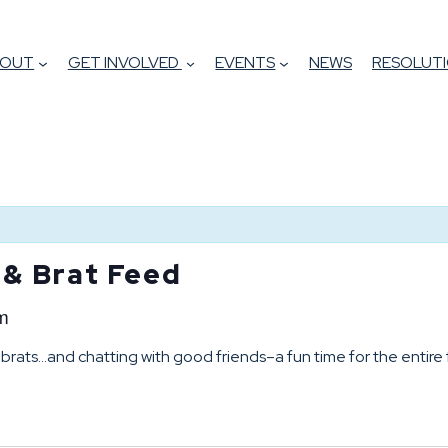
BOUT
GET INVOLVED
EVENTS
NEWS
RESOLUTI
 & Brat Feed
m
brats…and chatting with good friends–a fun time for the entire 