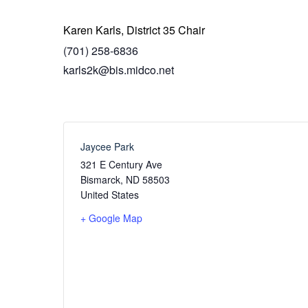
Karen Karls, District 35 Chair
(701) 258-6836
karls2k@bis.midco.net
Jaycee Park
321 E Century Ave
Bismarck
,
ND
58503
United States
+ Google Map