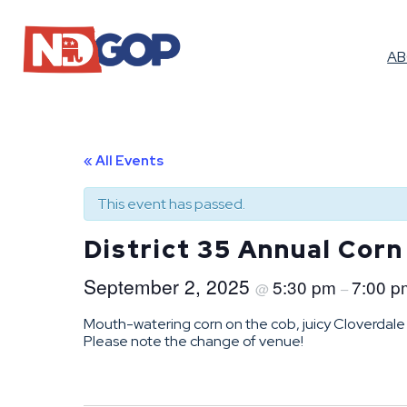
A
« All Events
This event has passed.
District 35 Annual Corn
September 2, 2025
5:30 pm
7:00 p
@
–
Mouth-watering corn on the cob, juicy Cloverdale 
Please note the change of venue!