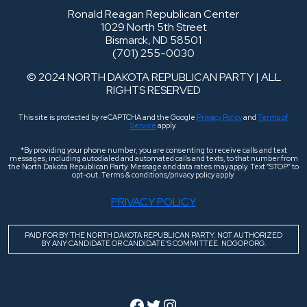
Ronald Reagan Republican Center
1029 North 5th Street
Bismarck, ND 58501
(701) 255-0030
© 2024 NORTH DAKOTA REPUBLICAN PARTY | ALL
RIGHTS RESERVED
This site is protected by reCAPTCHA and the Google
Privacy Policy
and
Terms of
Service
apply.
*By providing your phone number, you are consenting to receive calls and text
messages, including autodialed and automated calls and texts, to that number from
the North Dakota Republican Party. Message and data rates may apply. Text “STOP” to
opt-out. Terms & conditions/privacy policy apply.
PRIVACY POLICY
PAID FOR BY THE NORTH DAKOTA REPUBLICAN PARTY. NOT AUTHORIZED
BY ANY CANDIDATE OR CANDIDATE’S COMMITTEE. NDGOP.ORG.
Facebook
Twitter
Instagram