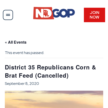
JOIN
NOW
« All Events
This event has passed.
District 35 Republicans Corn &
Brat Feed (Cancelled)
September 8, 2020