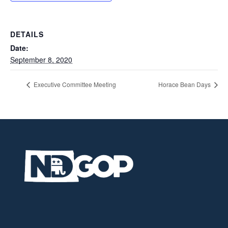
DETAILS
Date:
September 8, 2020
Executive Committee Meeting
Horace Bean Days