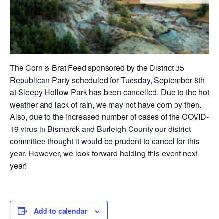
The Corn & Brat Feed sponsored by the District 35
Republican Party scheduled for Tuesday, September 8th
at Sleepy Hollow Park has been cancelled. Due to the hot
weather and lack of rain, we may not have corn by then.
Also, due to the increased number of cases of the COVID-
19 virus in Bismarck and Burleigh County our district
committee thought it would be prudent to cancel for this
year. However, we look forward holding this event next
year!
Add to calendar