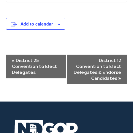
Add to calendar
Event
«
District 25
District 12
Navigation
Convention to Elect
Convention to Elect
Delegates
Delegates & Endorse
Candidates
»