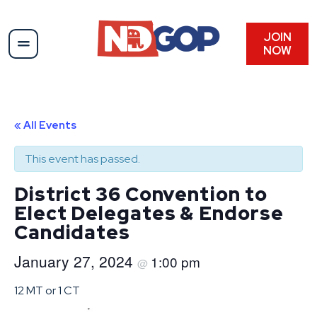
JOIN
NOW
« All Events
This event has passed.
District 36 Convention to
Elect Delegates & Endorse
Candidates
January 27, 2024
1:00 pm
@
12 MT or 1 CT