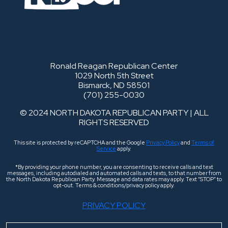
Ronald Reagan Republican Center
1029 North 5th Street
Bismarck, ND 58501
(701) 255-0030
© 2024 NORTH DAKOTA REPUBLICAN PARTY | ALL
RIGHTS RESERVED
This site is protected by reCAPTCHA and the Google
Privacy Policy
and
Terms of
Service
apply.
*By providing your phone number, you are consenting to receive calls and text
messages, including autodialed and automated calls and texts, to that number from
the North Dakota Republican Party. Message and data rates may apply. Text “STOP” to
opt-out. Terms & conditions/privacy policy apply.
PRIVACY POLICY