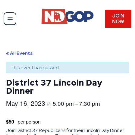
JOIN
NOW
« All Events
This event has passed.
District 37 Lincoln Day
Dinner
May 16, 2023
5:00 pm
7:30 pm
@
–
$50
per person
Join District 37 Republicans for their Lincoln Day Dinner