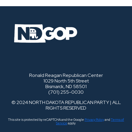
Ronald Reagan Republican Center
1029 North 5th Street
Bismarck, ND 58501
(701) 255-0030
© 2024 NORTH DAKOTA REPUBLICAN PARTY | ALL
RIGHTS RESERVED
This site is protected by reCAPTCHA and the Google
Privacy Policy
and
Terms of
Service
apply.