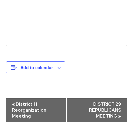
Add to calendar
Event
«
District 11
DISTRICT 29
Navigation
Reorganization
REPUBLICANS
Meeting
MEETING
»