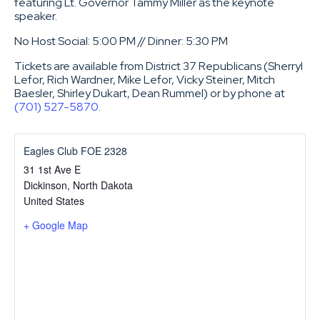
featuring Lt. Governor Tammy Miller as the keynote
speaker.
No Host Social: 5:00 PM // Dinner: 5:30 PM
Tickets are available from District 37 Republicans (Sherryl
Lefor, Rich Wardner, Mike Lefor, Vicky Steiner, Mitch
Baesler, Shirley Dukart, Dean Rummel) or by phone at
(701) 527-5870
.
Eagles Club FOE 2328
31 1st Ave E
Dickinson
,
North Dakota
United States
+ Google Map