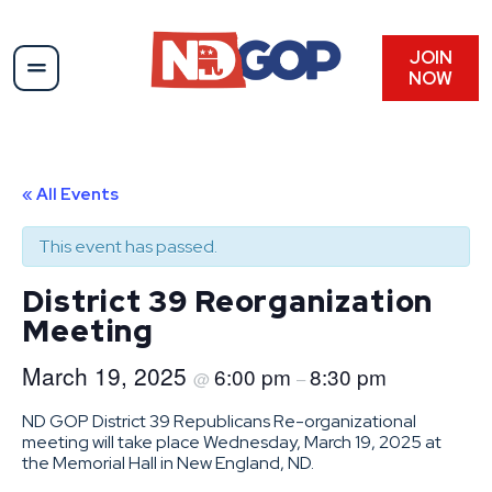
JOIN
NOW
« All Events
This event has passed.
District 39 Reorganization
Meeting
March 19, 2025
6:00 pm
8:30 pm
@
–
ND GOP District 39 Republicans Re-organizational
meeting will take place Wednesday, March 19, 2025 at
the Memorial Hall in New England, ND.