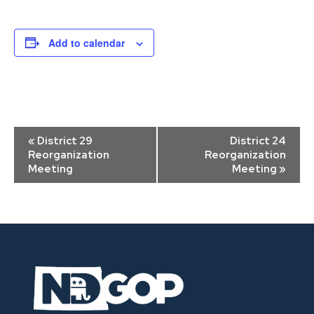
Add to calendar
Event
«
District 29
District 24
Navigation
Reorganization
Reorganization
Meeting
Meeting
»