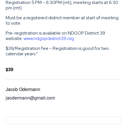
Registration 5 PM – 6:30PM (mt), meeting starts at 6:30
pm (mt).
Must be a registered district member at start of meeting
to vote.
Pre-registration is available on NDGOP District 39
website
www.ndgopdistrict39.org
$39/Registration fee – Registration is good for two
calendar years.”
$39
Jacob Odermann
jaodermann@gmail.com