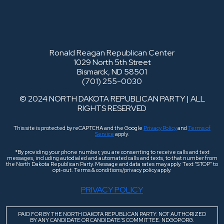
Ronald Reagan Republican Center
1029 North 5th Street
Bismarck, ND 58501
(701) 255-0030
© 2024 NORTH DAKOTA REPUBLICAN PARTY | ALL
RIGHTS RESERVED
This site is protected by reCAPTCHA and the Google
Privacy Policy
and
Terms of
Service
apply.
*By providing your phone number, you are consenting to receive calls and text
messages, including autodialed and automated calls and texts, to that number from
the North Dakota Republican Party. Message and data rates may apply. Text “STOP” to
opt-out. Terms & conditions/privacy policy apply.
PRIVACY POLICY
PAID FOR BY THE NORTH DAKOTA REPUBLICAN PARTY. NOT AUTHORIZED
BY ANY CANDIDATE OR CANDIDATE’S COMMITTEE. NDGOP.ORG.