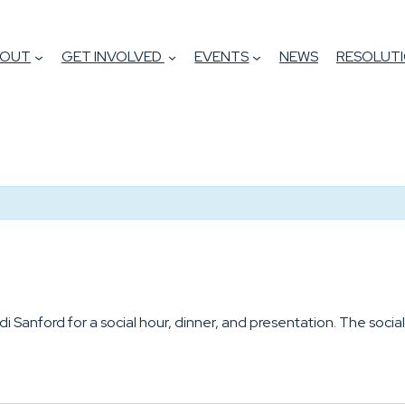
BOUT
GET INVOLVED
EVENTS
NEWS
RESOLUTI
 Sanford for a social hour, dinner, and presentation. The social 