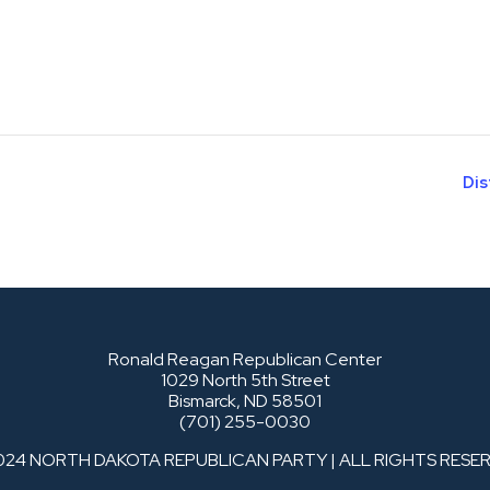
Dis
Ronald Reagan Republican Center
1029 North 5th Street
Bismarck, ND 58501
(701) 255-0030
024 NORTH DAKOTA REPUBLICAN PARTY | ALL RIGHTS RESE