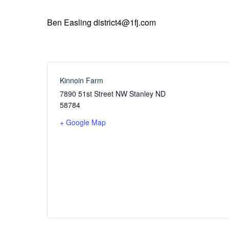
Ben Easling district4@1fj.com
Kinnoin Farm
7890 51st Street NW Stanley ND
58784
+ Google Map