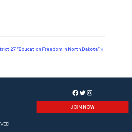
trict 27 “Education Freedom in North Dakota”
»
Facebook
Twitter
Instagram
JOIN NOW
RVED