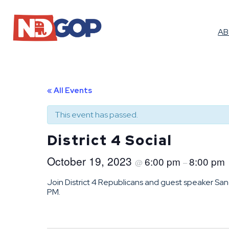
A
« All Events
This event has passed.
District 4 Social
October 19, 2023
6:00 pm
8:00 pm
@
–
Join District 4 Republicans and guest speaker Sandi
PM.