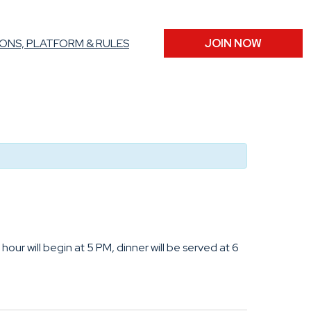
ONS, PLATFORM & RULES
JOIN NOW
hour will begin at 5 PM, dinner will be served at 6