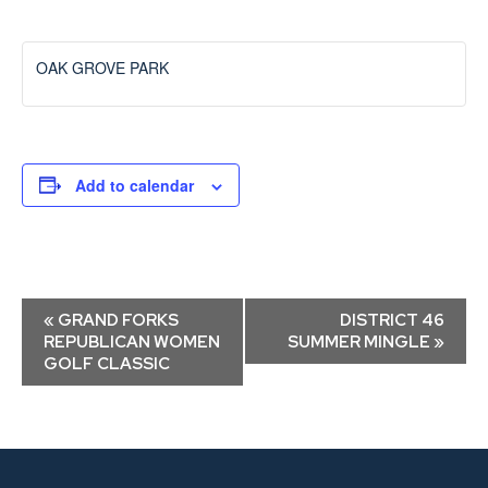
OAK GROVE PARK
Add to calendar
Event
«
GRAND FORKS
DISTRICT 46
Navigation
REPUBLICAN WOMEN
SUMMER MINGLE
»
GOLF CLASSIC