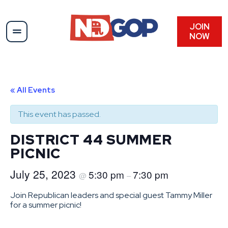
JOIN
NOW
« All Events
This event has passed.
DISTRICT 44 SUMMER
PICNIC
July 25, 2023
5:30 pm
7:30 pm
@
–
Join Republican leaders and special guest Tammy Miller
for a summer picnic!