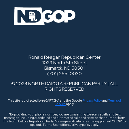
Ronald Reagan Republican Center
1029 North 5th Street
Bismarck, ND 58501
(701) 255-0030
© 2024 NORTH DAKOTA REPUBLICAN PARTY | ALL
RIGHTS RESERVED
This site is protected by reCAPTCHA and the Google
Privacy Policy
and
Terms of
Service
apply.
*By providing your phone number, you are consenting to receive calls and text
messages, including autodialed and automated calls and texts, to that number from
the North Dakota Republican Party. Message and data rates may apply. Text “STOP” to
opt-out. Terms & conditions/privacy policy apply.