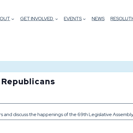
BOUT
GET INVOLVED
EVENTS
NEWS
RESOLUTI
h Republicans
m
ors and discuss the happenings of the 69th Legislative Assembly