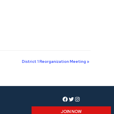
District 1 Reorganization Meeting
»
Facebook
Twitter
Instagram
JOIN NOW