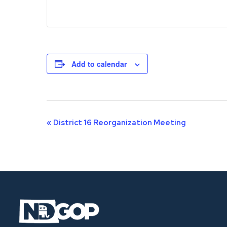
Add to calendar
Event
«
District 16 Reorganization Meeting
Navigation