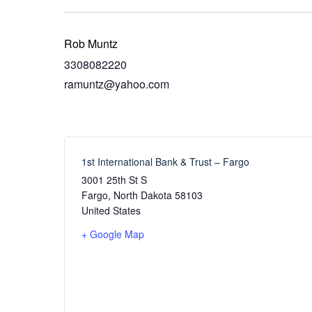
Rob Muntz
3308082220
ramuntz@yahoo.com
1st International Bank & Trust – Fargo
3001 25th St S
Fargo
,
North Dakota
58103
United States
+ Google Map