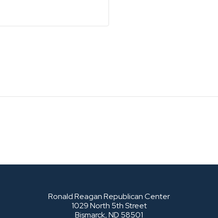
Ronald Reagan Republican Center
1029 North 5th Street
Bismarck, ND 58501