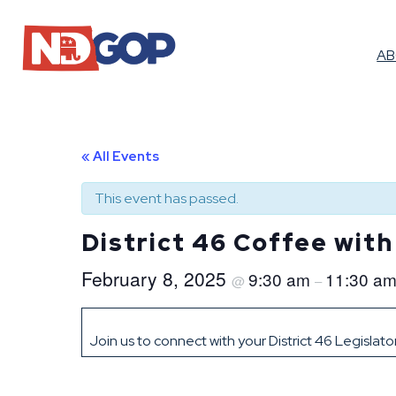
A
« All Events
This event has passed.
District 46 Coffee wit
February 8, 2025
9:30 am
11:30 a
@
–
Join us to connect with your District 46 Legislat