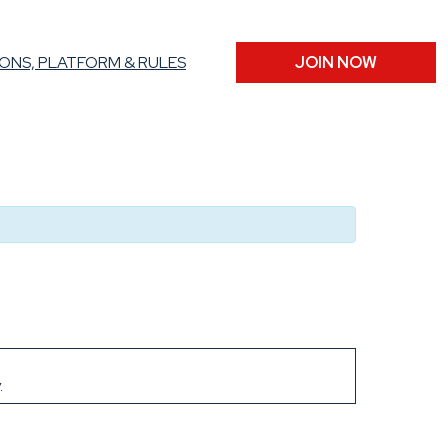
ONS, PLATFORM & RULES
JOIN NOW
.