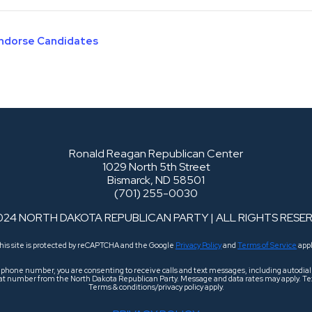
Endorse Candidates
Ronald Reagan Republican Center
1029 North 5th Street
Bismarck, ND 58501
(701) 255-0030
024 NORTH DAKOTA REPUBLICAN PARTY | ALL RIGHTS RESE
his site is protected by reCAPTCHA and the Google
Privacy Policy
and
Terms of Service
appl
r phone number, you are consenting to receive calls and text messages, including autodi
 that number from the North Dakota Republican Party. Message and data rates may apply. Tex
Terms & conditions/privacy policy apply.