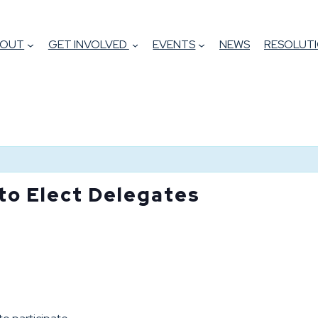
BOUT
GET INVOLVED
EVENTS
NEWS
RESOLUTI
 to Elect Delegates