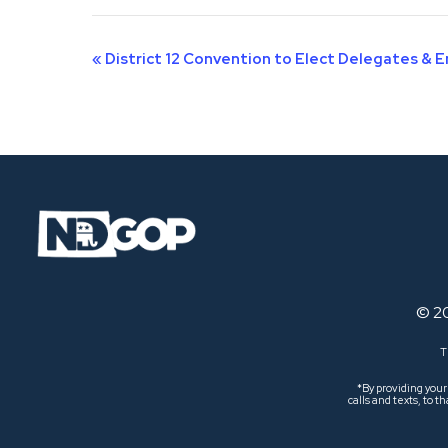
Event
«
District 12 Convention to Elect Delegates & 
Navigation
© 2
T
*By providing you
calls and texts, to