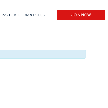
ONS, PLATFORM & RULES
JOIN NOW