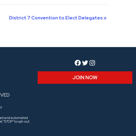
District 7 Convention to Elect Delegates
»
Facebook
Twitter
Instagram
JOIN NOW
RVED
y.
aled and automated
t “STOP” to opt-out.