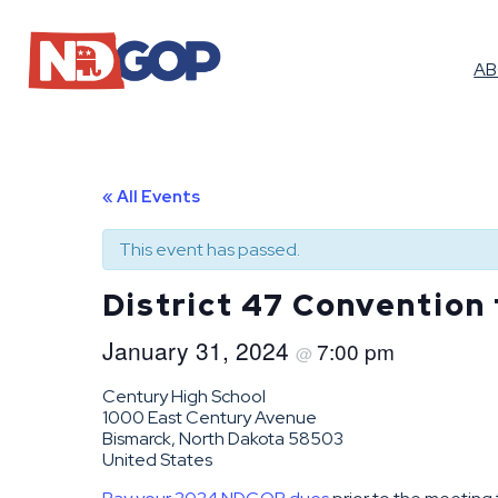
A
« All Events
This event has passed.
District 47 Convention
January 31, 2024
7:00 pm
@
Century High School
1000 East Century Avenue
Bismarck, North Dakota 58503
United States