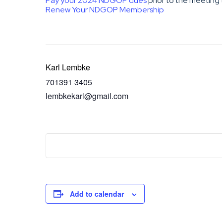
Pay your 2024 NDGOP dues
prior to the meeting 
Renew Your NDGOP Membership
Karl Lembke
701391 3405
lembkekarl@gmail.com
Add to calendar