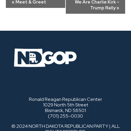
«
Meet & Greet
We Are Charlie Kirk –
Navigation
Trump Rally
»
Ronald Reagan Republican Center
1029 North 5th Street
Bismarck, ND 58501
(701) 255-0030
© 2024 NORTH DAKOTA REPUBLICAN PARTY | ALL