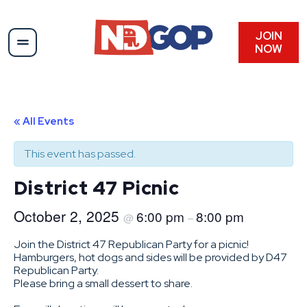
JOIN
NOW
« All Events
This event has passed.
District 47 Picnic
October 2, 2025
6:00 pm
8:00 pm
@
–
Join the District 47 Republican Party for a picnic!
Hamburgers, hot dogs and sides will be provided by D47
Republican Party.
Please bring a small dessert to share.