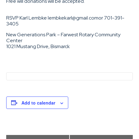
Free will donations will be accepted.
RSVP Karl Lembke lembkekarl@gmail.comor 701-391-
3405
New Generations Park – Farwest Rotary Community
Center
1021 Mustang Drive, Bismarck
Add to calendar
Event