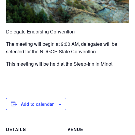
Delegate Endorsing Convention
The meeting will begin at 9:00 AM, delegates will be
selected for the NDGOP State Convention.
This meeting will be held at the Sleep-Inn in Minot.
Add to calendar
DETAILS
VENUE