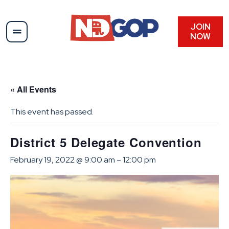
JOIN
NOW
« All Events
This event has passed.
District 5 Delegate Convention
February 19, 2022 @ 9:00 am
–
12:00 pm