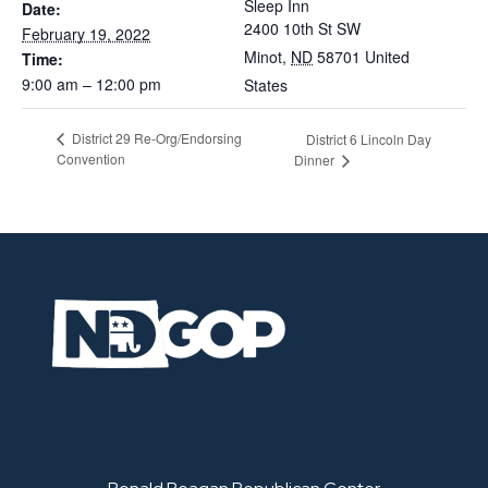
Sleep Inn
Date:
2400 10th St SW
February 19, 2022
Minot
,
ND
58701
United
Time:
9:00 am – 12:00 pm
States
District 29 Re-Org/Endorsing
District 6 Lincoln Day
Convention
Dinner