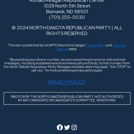
Ronald Reagan Republican Center
1029 North 5th Street
Bismarck, ND 58501
(701) 255-0030
© 2024 NORTH DAKOTA REPUBLICAN PARTY | ALL
RIGHTS RESERVED
This site is protected by reCAPTCHA and the Google
Privacy Policy
and
Terms of
Service
apply.
*By providing your phone number, you are consenting to receive calls and text
messages, including autodialed and automated calls and texts, to that number from
the North Dakota Republican Party. Message and data rates may apply. Text “STOP” to
opt-out. Terms & conditions/privacy policy apply.
PRIVACY POLICY
PAID FOR BY THE NORTH DAKOTA REPUBLICAN PARTY. NOT AUTHORIZED
BY ANY CANDIDATE OR CANDIDATE’S COMMITTEE. NDGOP.ORG.
Facebook
Twitter
Instagram